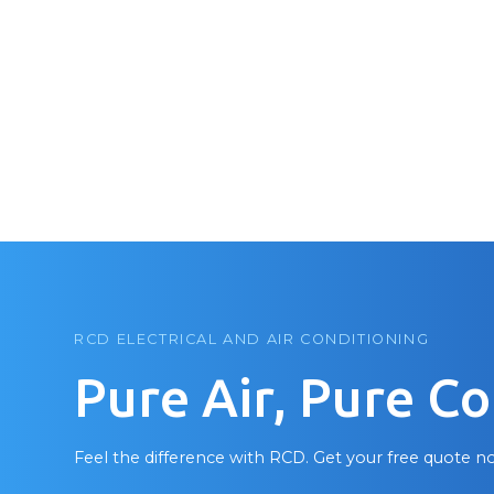
RCD ELECTRICAL AND AIR CONDITIONING
Pure Air, Pure C
Feel the difference with RCD. Get your free quote n