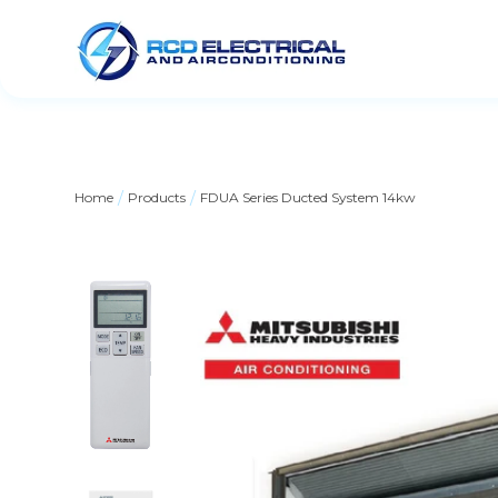
/
/
Home
Products
FDUA Series Ducted System 14kw