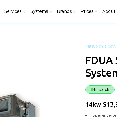
Services
Systems
Brands
Prices
About
Mitsubishi Heavy 
FDUA 
Syste
In stock
14kw $13,
Hyper-inverter