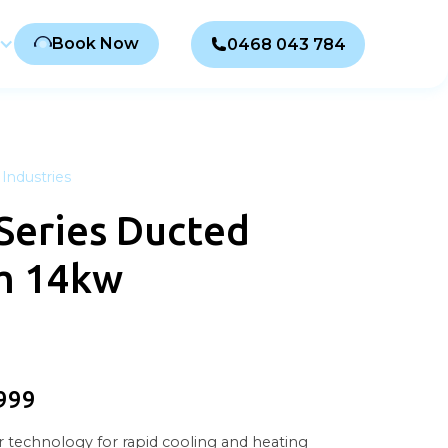
Book Now
0468 043 784
Industries
Series Ducted
m 14kw
999
 technology for rapid cooling and heating