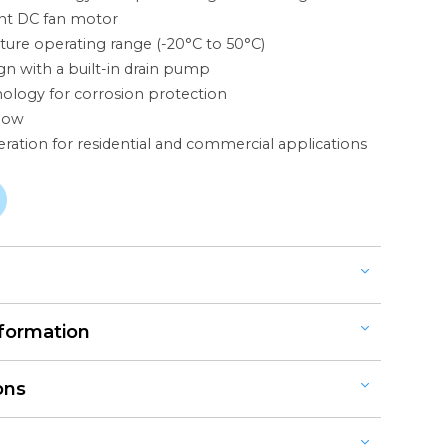
ent DC fan motor
ure operating range (-20°C to 50°C)
n with a built-in drain pump
nology for corrosion protection
flow
ation for residential and commercial applications
RESSURE
nformation
ODELS (10.0KW - 14.0KW)
d Reverse Cycle
ODELS (10.0KW - 20.0KW)
ons
ONS
ingle or Three-Phase, 240V, 50Hz