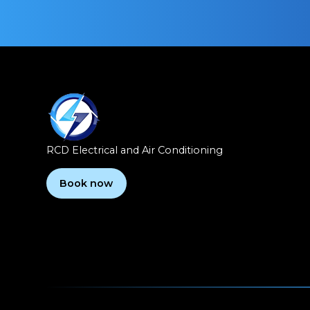
RCD Electrical and Air Conditioning
Book now