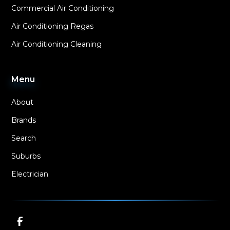
Commercial Air Conditioning
Air Conditioning Regas
Air Conditioning Cleaning
Menu
About
Brands
Search
Suburbs
Electrician