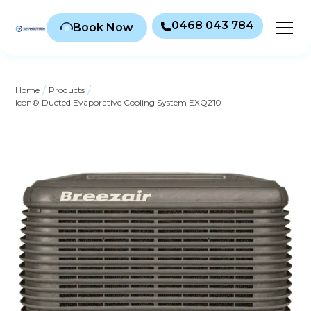
0468 043 784
Book Now
/
/
Home
Products
Icon® Ducted Evaporative Cooling System EXQ210