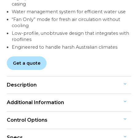
casing
Water management system for efficient water use
“Fan Only” mode for fresh air circulation without
cooling
Low-profile, unobtrusive design that integrates with
rooflines
Engineered to handle harsh Australian climates
Get a quote
Description
DEPENDABLE AND DURABLE COOLING WITH QUIET
Additional Information
OPERATION
ENGINEERED FOR EFFICIENT, CONSISTENT
System Type: Ducted Evaporative Cooling
COMFORT
Control Options
Refrigerant: None (natural evaporative cooling)
The Breezair Icon® Series is a high-performance
MAGIQTOUCH® CONTROLLER: EASY, INTUITIVE
Warranty: 7-year comprehensive warranty, 10 years on
evaporative cooling system designed to deliver
Specs
CONTROL