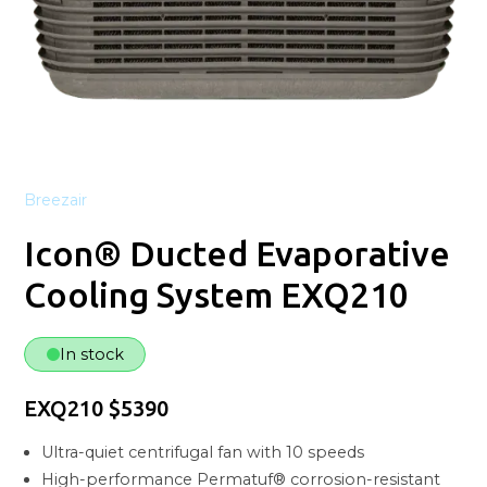
Breezair
Icon® Ducted Evaporative
Cooling System EXQ210
In stock
EXQ210 $5390
Ultra-quiet centrifugal fan with 10 speeds
High-performance Permatuf® corrosion-resistant