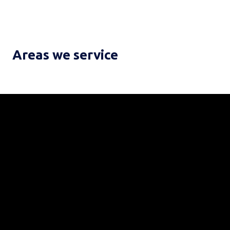
Areas we service