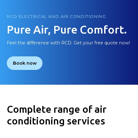
RCD ELECTRICAL AND AIR CONDITIONING
Pure Air, Pure Comfort.
Feel the difference with RCD. Get your free quote now!
Book now
Complete range of air
conditioning services