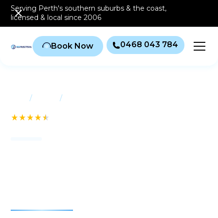
Serving Perth's southern
suburbs & the coast
,
licensed & local since 2006
0468 043 784
Book Now
/
/
Home
Suburbs
Applecross
See our 232+ Reviews
Air conditioning
Applecross