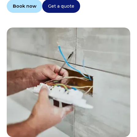
Book now
Get a quote