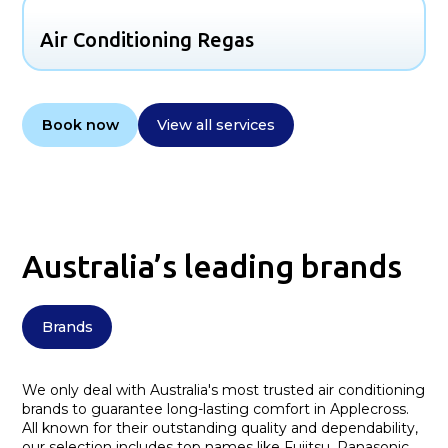
Air Conditioning Regas
Book now
View all services
Australia’s leading brands
Brands
We only deal with Australia's most trusted air conditioning
brands to guarantee long-lasting comfort in Applecross.
All known for their outstanding quality and dependability,
our selection includes top names like Fujitsu, Panasonic,