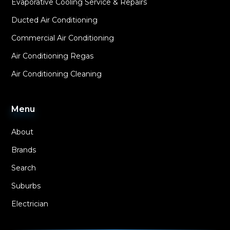
Evaporative Cooling Service & Repairs
Ducted Air Conditioning
Commercial Air Conditioning
Air Conditioning Regas
Air Conditioning Cleaning
Menu
About
Brands
Search
Suburbs
Electrician