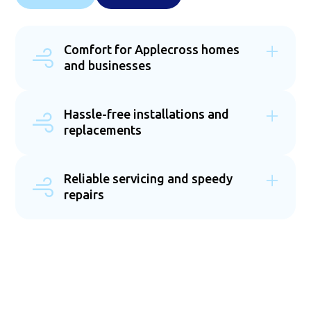
Comfort for Applecross homes
and businesses
We provide tailored air conditioning solutions for
both residential and commercial properties across
Hassle-free installations and
Applecross. Whether you need a cooling system for
replacements
your home or a large-scale installation for your
business, our team delivers energy-efficient, reliable
Our expert team specialises in both new
options. Each installation is performed to the
installations and system replacements, ensuring
highest standard, ensuring durability and peak
Reliable servicing and speedy
your air conditioning operates at peak efficiency.
performance. No matter the size or scope, we’re
repairs
We work with Australia’s top brands to provide high-
committed to keeping your space comfortable
quality systems suited to Applecross's climate.
year-round.
Regular servicing and prompt repairs are essential
Whether you're upgrading an outdated unit or
›
for keeping your air conditioning system running
installing a new one, we guarantee a seamless,
smoothly. Our team provides scheduled
professional installation. Enjoy reliable comfort with
maintenance to prevent costly breakdowns and
the latest cooling technology.
extend the lifespan of your unit. If issues arise, we
offer fast and efficient repairs to restore your
system’s performance. With our help, you can enjoy