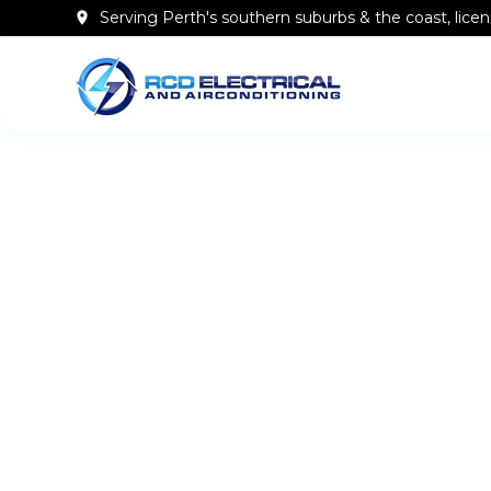
Serving Perth's southern
suburbs & the coast
, lic