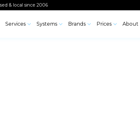
ensed & local since 2006
Services
Systems
Brands
Prices
About