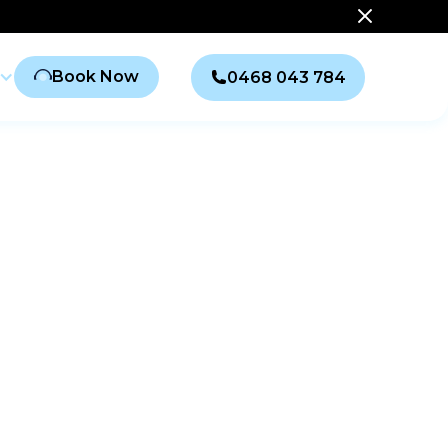
Book Now
0468 043 784