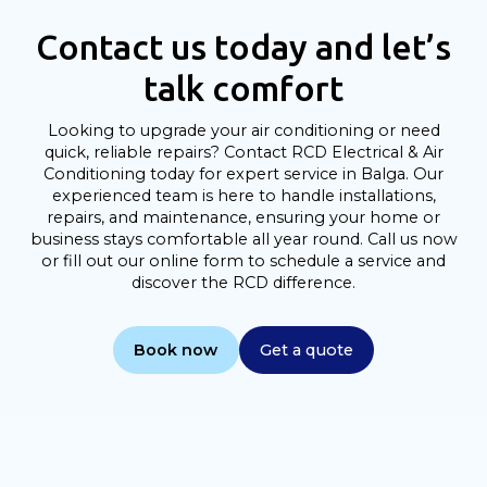
Contact us today and let’s
talk comfort
Looking to upgrade your air conditioning or need
quick, reliable repairs? Contact RCD Electrical & Air
Conditioning today for expert service in Balga. Our
experienced team is here to handle installations,
repairs, and maintenance, ensuring your home or
business stays comfortable all year round. Call us now
or fill out our online form to schedule a service and
discover the RCD difference.
Book now
Get a quote