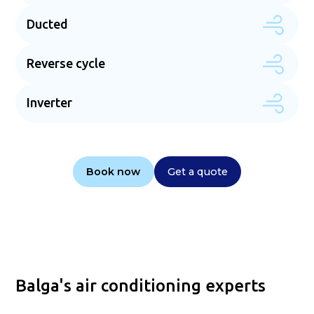
Ducted
Reverse cycle
Inverter
Book now
Get a quote
Balga's air conditioning experts