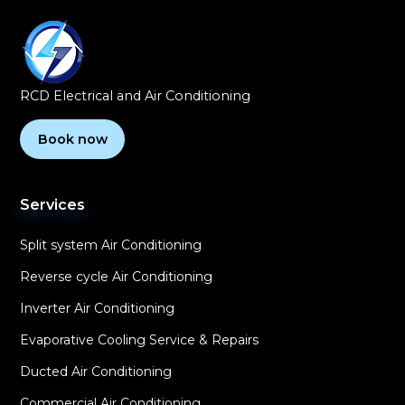
RCD Electrical and Air Conditioning
Book now
Services
Split system Air Conditioning
Reverse cycle Air Conditioning
Inverter Air Conditioning
Evaporative Cooling Service & Repairs
Ducted Air Conditioning
Commercial Air Conditioning