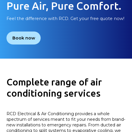
Pure Air, Pure Comfort.
Feel the difference with RCD. Get your free quote now!
Book now
Complete range of air
conditioning services
RCD Electrical & Air Conditioning provides a whole
spectrum of services meant to fit your needs from brand-
new installations to emergency repairs. From ducted air
conditioning to split systems to evaporative cooling, we