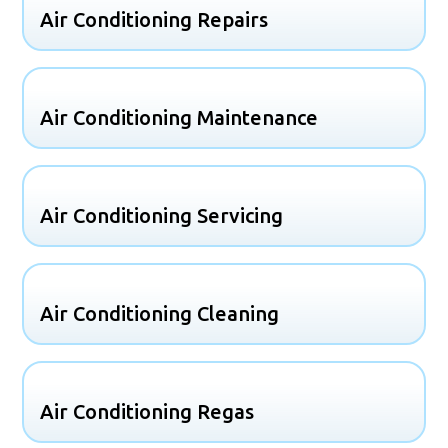
Air Conditioning Repairs
Air Conditioning Maintenance
Air Conditioning Servicing
Air Conditioning Cleaning
Air Conditioning Regas