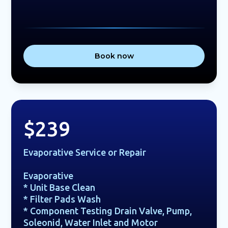
Book now
$239
Evaporative Service or Repair
Evaporative
* Unit Base Clean
* Filter Pads Wash
* Component Testing Drain Valve, Pump,
Soleonid, Water Inlet and Motor