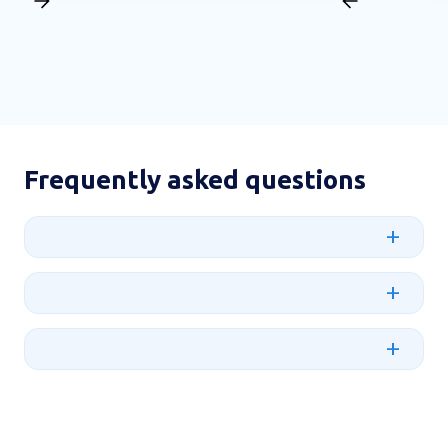
Frequently asked questions