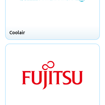
Coolair