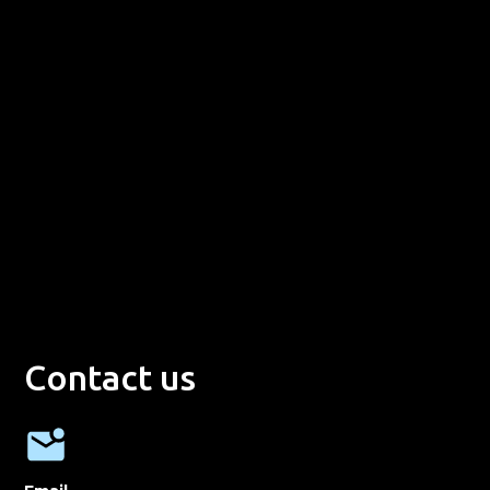
Contact us