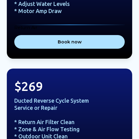
* Adjust Water Levels
* Motor Amp Draw
Return Air
Book now
$269
Ducted Reverse Cycle System
Service or Repair
* Return Air Filter Clean
* Zone & Air Flow Testing
* Outdoor Unit Clean