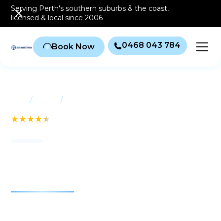
Serving Perth's southern
suburbs & the coast
,
licensed & local since 2006
0468 043 784
Book Now
/
/
Home
Suburbs
Balga
See our 232+ Reviews
Air conditioning Balga
Air conditioning Balga