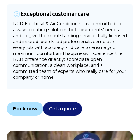
Exceptional customer care
RCD Electrical & Air Conditioning is committed to
always creating solutions to fit our clients' needs
and to give them outstanding service. Fully licensed
and insured, our skilled professionals complete
every job with accuracy and care to ensure your
maximum comfort and happiness. Experience the
RCD difference directly: appreciate open
communication, a clean workplace, and a
committed team of experts who really care for your
company or home.
Book now
Get a quote