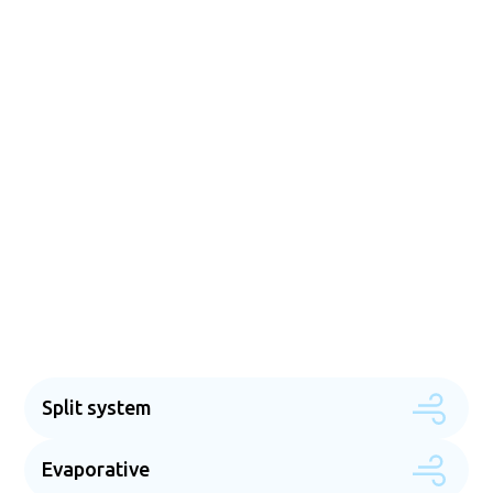
Energy-efficient & cost
effective solutions
Our goal is to give you the tools you need to use less
energy without sacrificing the comfort of your home.
The technology we use is energy-efficient, and our
service will help you find ways to lower your utility bills
while keeping you comfortable. RCD Electrical & Air
Conditioning is here to help you every step of the way,
from picking out the best system for your needs to
giving you expert advice on how to save energy.
Split system
Evaporative