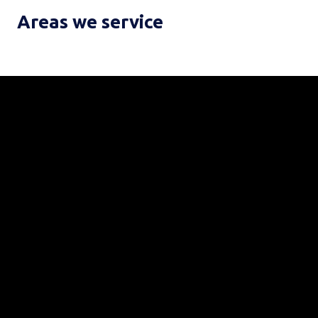
Areas we service