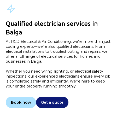
Qualified electrician services in
Balga
At RCD Electrical & Air Conditioning, we’re more than just
cooling experts—we’re also qualified electricians. From
electrical installations to troubleshooting and repairs, we
offer a full range of electrical services for homes and
businesses in Balga.
Whether you need wiring, lighting, or electrical safety
inspections, our experienced electricians ensure every job
is completed safely and efficiently. We’re here to keep
your entire property running smoothly.
Book now
Get a quote