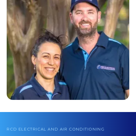
RCD ELECTRICAL AND AIR CONDITIONING