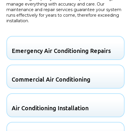
manage everything with accuracy and care. Our
maintenance and repair services guarantee your system
runs effectively for years to come, therefore exceeding
installation.
Emergency Air Conditioning Repairs
Commercial Air Conditioning
Air Conditioning Installation