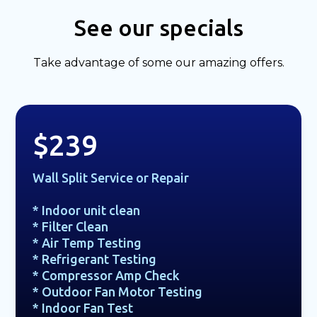
See our specials
Take advantage of some our amazing offers.
$239
Wall Split Service or Repair
* Indoor unit clean
* Filter Clean
* Air Temp Testing
* Refrigerant Testing
* Compressor Amp Check
* Outdoor Fan Motor Testing
* Indoor Fan Test