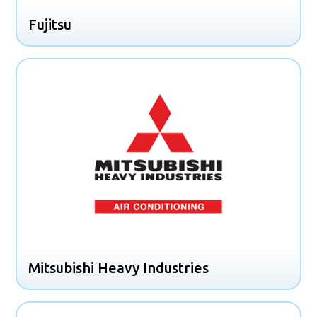
Fujitsu
Mitsubishi Heavy Industries