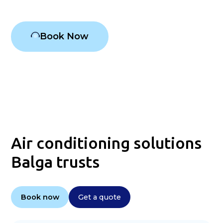
Book Now
Air conditioning solutions
Balga trusts
Book now
Get a quote