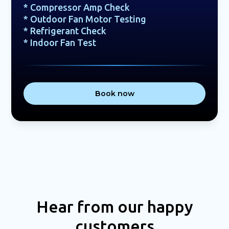
* Compressor Amp Check
* Outdoor Fan Motor Testing
* Refrigerant Check
* Indoor Fan Test
Book now
Hear from our happy
customers