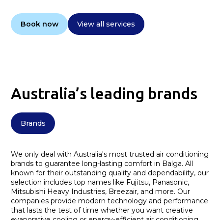
Book now
View all services
Australia’s leading brands
Brands
We only deal with Australia's most trusted air conditioning
brands to guarantee long-lasting comfort in Balga. All
known for their outstanding quality and dependability, our
selection includes top names like Fujitsu, Panasonic,
Mitsubishi Heavy Industries, Breezair, and more. Our
companies provide modern technology and performance
that lasts the test of time whether you want creative
evaporative cooling or energy-efficient air conditioning.