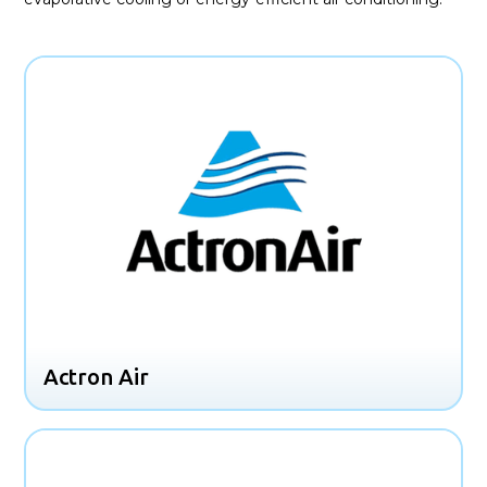
Actron Air