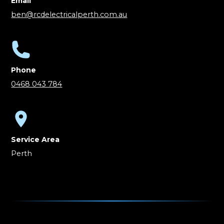
Email
ben@rcdelectricalperth.com.au
Phone
0468 043 784
Service Area
Perth