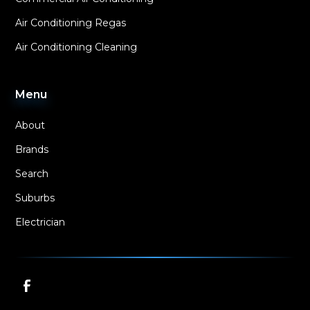
Air Conditioning Regas
Air Conditioning Cleaning
Menu
About
Brands
Search
Suburbs
Electrician