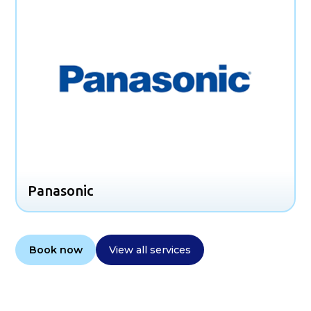
Panasonic
Book now
View all services