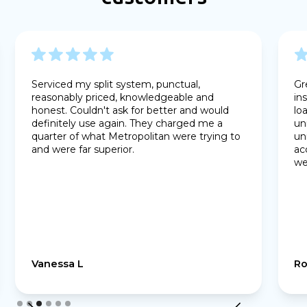
Serviced my split system, punctual,
Gr
reasonably priced, knowledgeable and
in
honest. Couldn't ask for better and would
lo
definitely use again. They charged me a
un
quarter of what Metropolitan were trying to
un
and were far superior.
ac
we
Vanessa L
Ro
Slide 3 of 6.