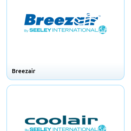
Breezair