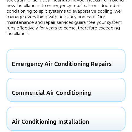
new installations to emergency repairs. From ducted air
conditioning to split systems to evaporative cooling, we
manage everything with accuracy and care. Our
maintenance and repair services guarantee your system
runs effectively for years to come, therefore exceeding
installation.
Emergency Air Conditioning Repairs
Commercial Air Conditioning
Air Conditioning Installation