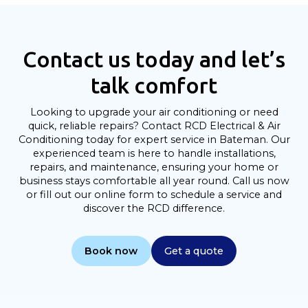
Contact us today and let’s
talk comfort
Looking to upgrade your air conditioning or need
quick, reliable repairs? Contact RCD Electrical & Air
Conditioning today for expert service in Bateman. Our
experienced team is here to handle installations,
repairs, and maintenance, ensuring your home or
business stays comfortable all year round. Call us now
or fill out our online form to schedule a service and
discover the RCD difference.
Book now
Get a quote