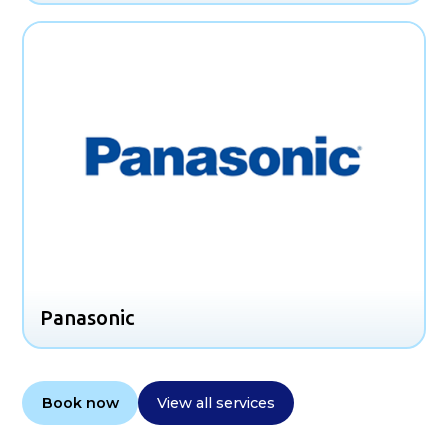
Panasonic
Book now
View all services