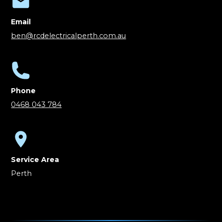
Email
ben@rcdelectricalperth.com.au
Phone
0468 043 784
Service Area
Perth