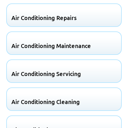
Air Conditioning Repairs
Air Conditioning Maintenance
Air Conditioning Servicing
Air Conditioning Cleaning