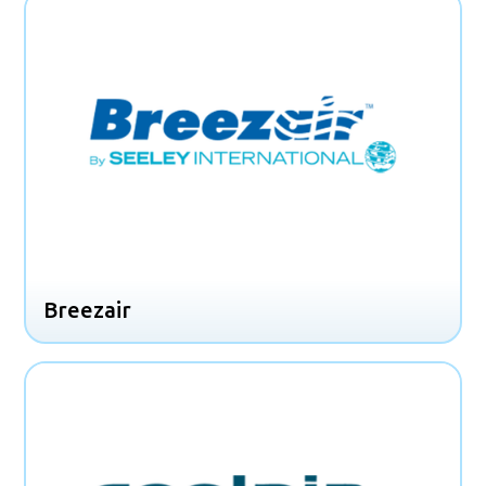
Breezair