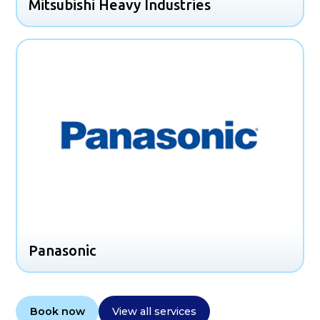
Mitsubishi Heavy Industries
Panasonic
Book now
View all services