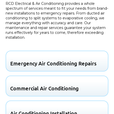
RCD Electrical & Air Conditioning provides a whole
spectrum of services meant to fit your needs from brand-
new installations to emergency repairs. From ducted air
conditioning to split systems to evaporative cooling, we
manage everything with accuracy and care. Our
maintenance and repair services guarantee your system
runs effectively for years to come, therefore exceeding
installation.
Emergency Air Conditioning Repairs
Commercial Air Conditioning
Air Conditioning Installation