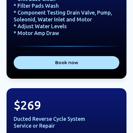
* Filter Pads Wash
* Component Testing Drain Valve, Pump,
Soleonid, Water Inlet and Motor
* Adjust Water Levels
* Motor Amp Draw
Return Air
Book now
$269
Ducted Reverse Cycle System
Service or Repair