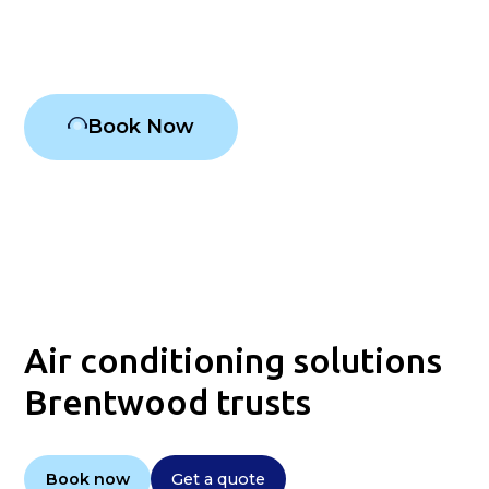
Air conditioning Brentwood
Book Now
Air conditioning solutions
Brentwood trusts
Book now
Get a quote