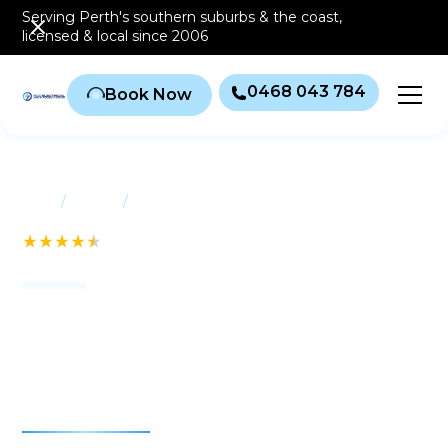
Serving Perth's southern
suburbs & the coast
,
licensed & local since 2006
0468 043 784
Book Now
/
/
Home
Suburbs
Brentwood
See our 232+ Reviews
Air conditioning
Brentwood