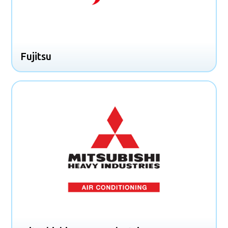
Fujitsu