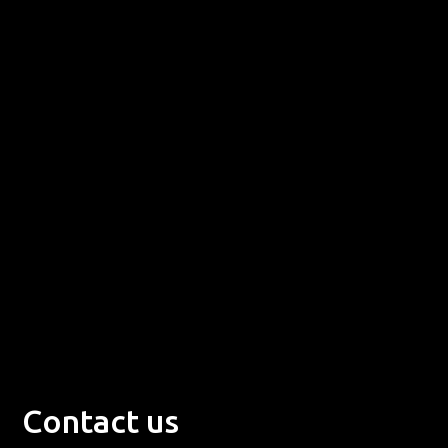
Contact us