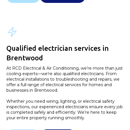
Qualified electrician services in
Brentwood
At RCD Electrical & Air Conditioning, we’re more than just
cooling experts—we’re also qualified electricians. From
electrical installations to troubleshooting and repairs, we
offer a full range of electrical services for homes and
businesses in Brentwood.
Whether you need wiring, lighting, or electrical safety
inspections, our experienced electricians ensure every job
is completed safely and efficiently. We’re here to keep
your entire property running smoothly.