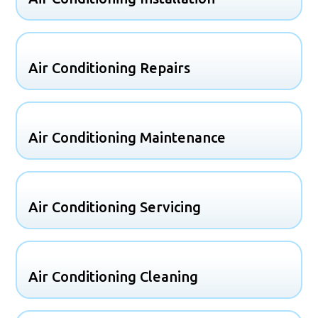
Air Conditioning Repairs
Air Conditioning Maintenance
Air Conditioning Servicing
Air Conditioning Cleaning