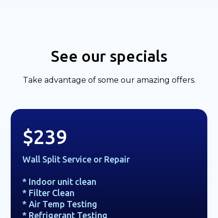
See our specials
Take advantage of some our amazing offers.
$239
Wall Split Service or Repair
* Indoor unit clean
* Filter Clean
* Air Temp Testing
* Refrigerant Testing