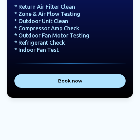
* Return Air Filter Clean
* Zone & Air Flow Testing
* Outdoor Unit Clean
* Compressor Amp Check
* Outdoor Fan Motor Testing
* Refrigerant Check
* Indoor Fan Test
Book now