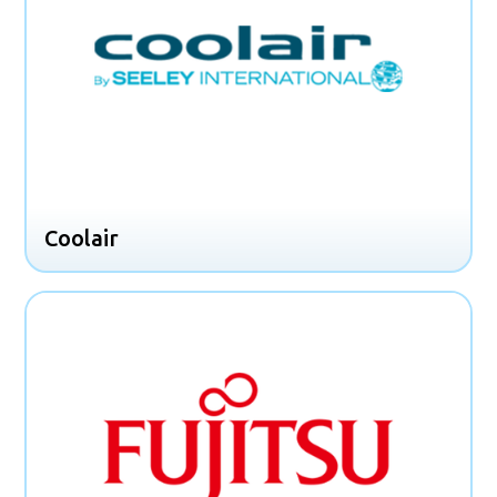
Coolair