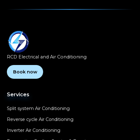
RCD Electrical and Air Conditioning
Book now
Services
Split system Air Conditioning
Reverse cycle Air Conditioning
Inverter Air Conditioning