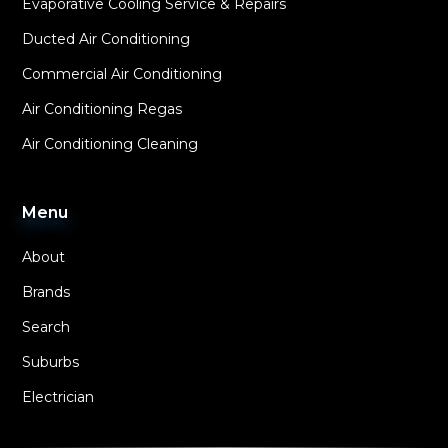
Evaporative Cooling Service & Repairs
Ducted Air Conditioning
Commercial Air Conditioning
Air Conditioning Regas
Air Conditioning Cleaning
Menu
About
Brands
Search
Suburbs
Electrician