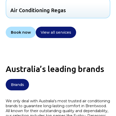
Air Conditioning Regas
Book now
View all services
Australia’s leading brands
Brands
We only deal with Australia's most trusted air conditioning
brands to guarantee long-lasting comfort in Brentwood.
All known for their outstanding quality and dependability,
our selection includes top names like Fujitsu, Panasonic,