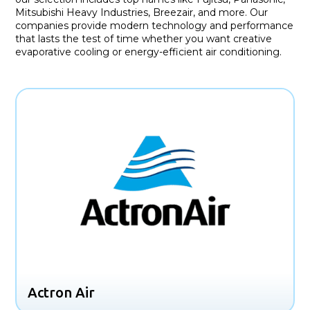
Mitsubishi Heavy Industries, Breezair, and more. Our
companies provide modern technology and performance
that lasts the test of time whether you want creative
evaporative cooling or energy-efficient air conditioning.
Actron Air