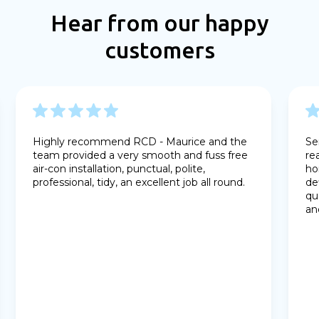
Hear from our happy
customers
Highly recommend RCD - Maurice and the
Se
team provided a very smooth and fuss free
re
air-con installation, punctual, polite,
ho
professional, tidy, an excellent job all round.
de
qu
an