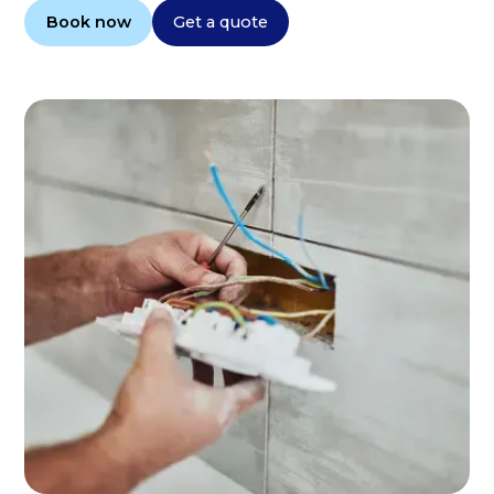
Book now
Get a quote