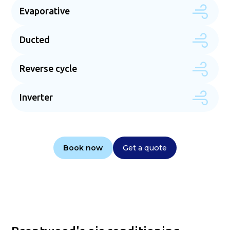
Evaporative
Ducted
Reverse cycle
Inverter
Book now
Get a quote