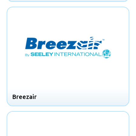
Breezair