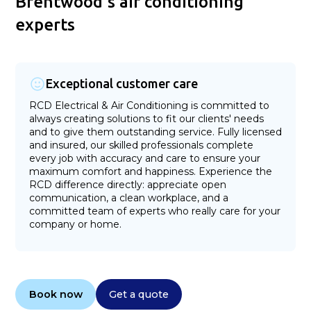
Brentwood's air conditioning
experts
Exceptional customer care
RCD Electrical & Air Conditioning is committed to
always creating solutions to fit our clients' needs
and to give them outstanding service. Fully licensed
and insured, our skilled professionals complete
every job with accuracy and care to ensure your
maximum comfort and happiness. Experience the
RCD difference directly: appreciate open
communication, a clean workplace, and a
committed team of experts who really care for your
company or home.
Book now
Get a quote