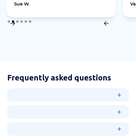
Sue W.
Va
Slide 2 of 6.
Frequently asked questions