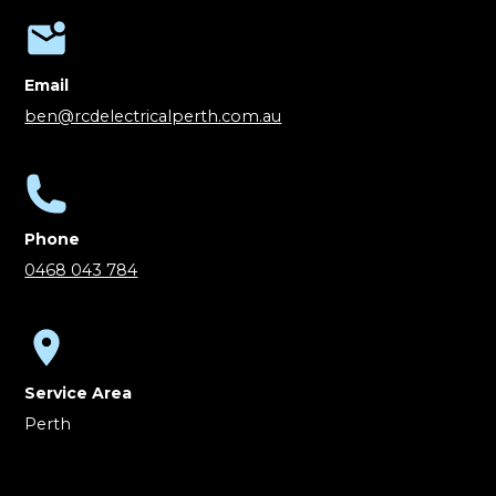
Email
ben@rcdelectricalperth.com.au
Phone
0468 043 784
Service Area
Perth