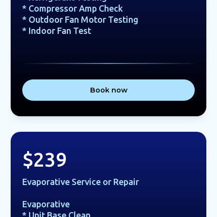
* Compressor Amp Check
* Outdoor Fan Motor Testing
* Indoor Fan Test
Book now
$239
Evaporative Service or Repair
Evaporative
* Unit Base Clean