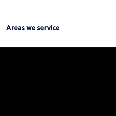
Areas we service