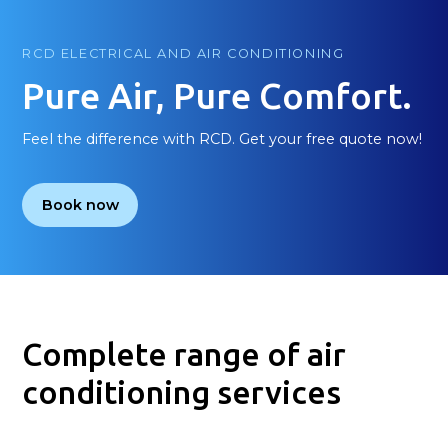
RCD ELECTRICAL AND AIR CONDITIONING
Pure Air, Pure Comfort.
Feel the difference with RCD. Get your free quote now!
Book now
Complete range of air
conditioning services