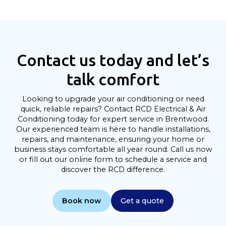
Contact us today and let’s
talk comfort
Looking to upgrade your air conditioning or need
quick, reliable repairs? Contact RCD Electrical & Air
Conditioning today for expert service in Brentwood.
Our experienced team is here to handle installations,
repairs, and maintenance, ensuring your home or
business stays comfortable all year round. Call us now
or fill out our online form to schedule a service and
discover the RCD difference.
Book now
Get a quote