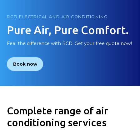
RCD ELECTRICAL AND AIR CONDITIONING
Pure Air, Pure Comfort.
Feel the difference with RCD. Get your free quote now!
Book now
Complete range of air
conditioning services