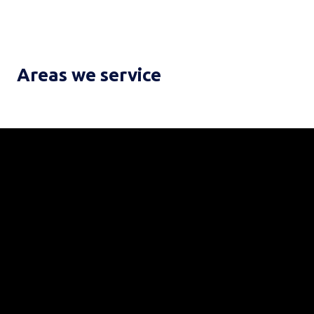
Areas we service