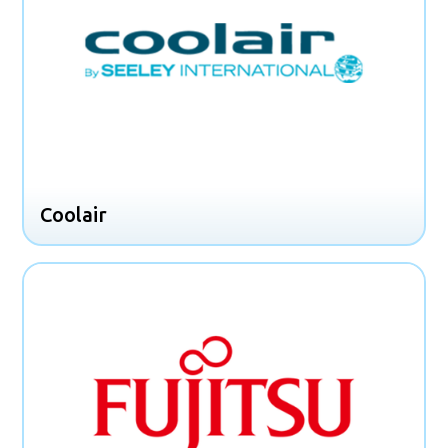
Coolair