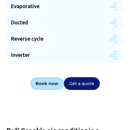
Evaporative
Ducted
Reverse cycle
Inverter
Book now
Get a quote