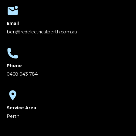
Email
ben@rcdelectricalperth.com.au
Phone
0468 043 784
Service Area
Perth