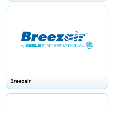
Breezair