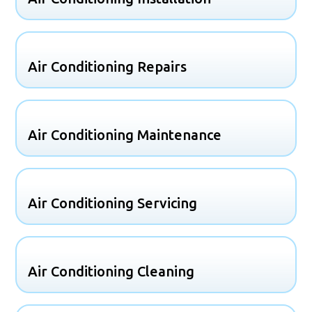
Air Conditioning Repairs
Air Conditioning Maintenance
Air Conditioning Servicing
Air Conditioning Cleaning