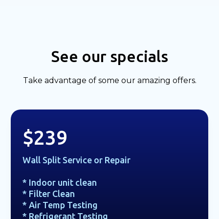
See our specials
Take advantage of some our amazing offers.
$239
Wall Split Service or Repair
* Indoor unit clean
* Filter Clean
* Air Temp Testing
* Refrigerant Testing