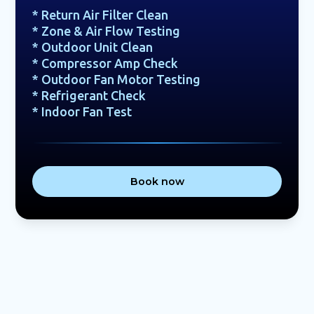
* Return Air Filter Clean
* Zone & Air Flow Testing
* Outdoor Unit Clean
* Compressor Amp Check
* Outdoor Fan Motor Testing
* Refrigerant Check
* Indoor Fan Test
Book now