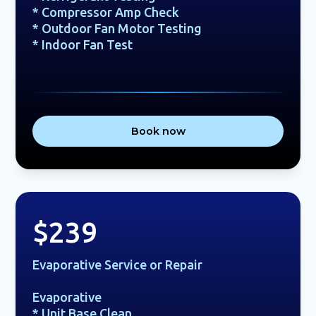
* Compressor Amp Check
* Outdoor Fan Motor Testing
* Indoor Fan Test
Book now
$239
Evaporative Service or Repair
Evaporative
* Unit Base Clean