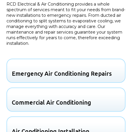
RCD Electrical & Air Conditioning provides a whole
spectrum of services meant to fit your needs from brand-
new installations to emergency repairs. From ducted air
conditioning to split systems to evaporative cooling, we
manage everything with accuracy and care. Our
maintenance and repair services guarantee your system
runs effectively for years to come, therefore exceeding
installation.
Emergency Air Conditioning Repairs
Commercial Air Conditioning
Air Conditioning Installation