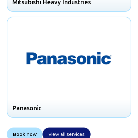
Mitsubishi Heavy Industries
Panasonic
Book now
View all services