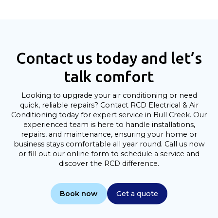
Contact us today and let’s
talk comfort
Looking to upgrade your air conditioning or need
quick, reliable repairs? Contact RCD Electrical & Air
Conditioning today for expert service in Bull Creek. Our
experienced team is here to handle installations,
repairs, and maintenance, ensuring your home or
business stays comfortable all year round. Call us now
or fill out our online form to schedule a service and
discover the RCD difference.
Book now
Get a quote