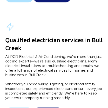
Qualified electrician services in Bull
Creek
At RCD Electrical & Air Conditioning, we’re more than just
cooling experts—we’re also qualified electricians. From
electrical installations to troubleshooting and repairs, we
offer a full range of electrical services for homes and
businesses in Bull Creek.
Whether you need wiring, lighting, or electrical safety
inspections, our experienced electricians ensure every job
is completed safely and efficiently. We’re here to keep
your entire property running smoothly.