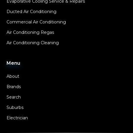
Evaporative Cooling Service & Repairs
Ducted Air Conditioning
Commercial Air Conditioning
Air Conditioning Regas
Air Conditioning Cleaning
Menu
About
Brands
Search
Suburbs
Electrician