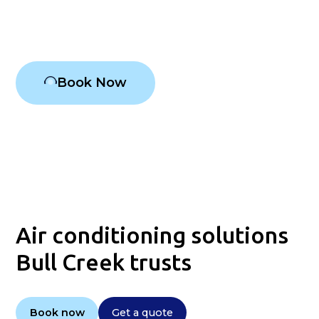
Air conditioning Bull Creek
Book Now
Air conditioning solutions
Bull Creek trusts
Book now
Get a quote