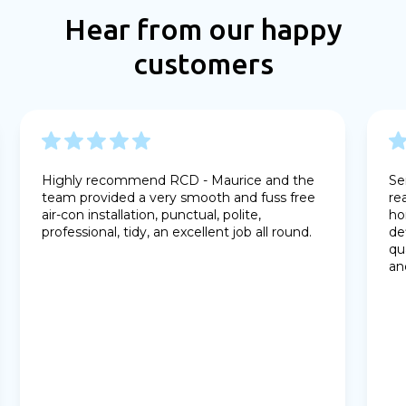
Hear from our happy
customers
Highly recommend RCD - Maurice and the
Se
team provided a very smooth and fuss free
re
air-con installation, punctual, polite,
ho
professional, tidy, an excellent job all round.
de
qu
an