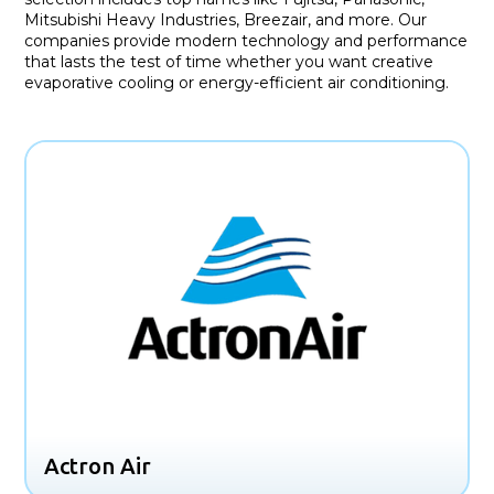
Mitsubishi Heavy Industries, Breezair, and more. Our
companies provide modern technology and performance
that lasts the test of time whether you want creative
evaporative cooling or energy-efficient air conditioning.
Actron Air