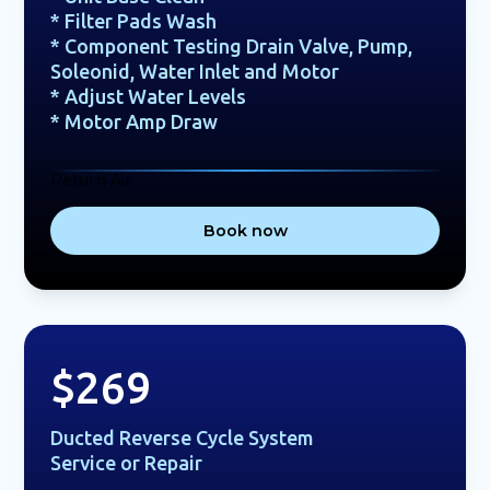
* Filter Pads Wash
* Component Testing Drain Valve, Pump,
Soleonid, Water Inlet and Motor
* Adjust Water Levels
* Motor Amp Draw
Return Air
Book now
$269
Ducted Reverse Cycle System
Service or Repair