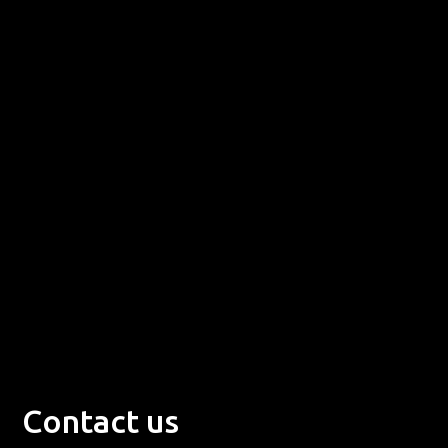
Contact us