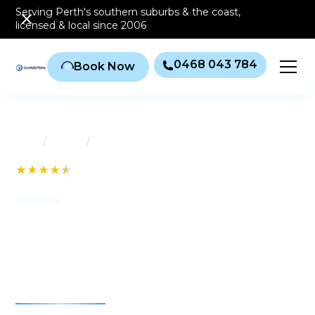
Serving Perth's southern
suburbs & the coast
,
licensed & local since 2006
0468 043 784
Book Now
/
/
Home
Suburbs
Bull Creek
See our 232+ Reviews
Air conditioning Bull
Creek