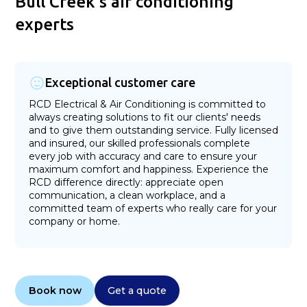
Bull Creek's air conditioning
experts
Exceptional customer care
RCD Electrical & Air Conditioning is committed to
always creating solutions to fit our clients' needs
and to give them outstanding service. Fully licensed
and insured, our skilled professionals complete
every job with accuracy and care to ensure your
maximum comfort and happiness. Experience the
RCD difference directly: appreciate open
communication, a clean workplace, and a
committed team of experts who really care for your
company or home.
Book now
Get a quote