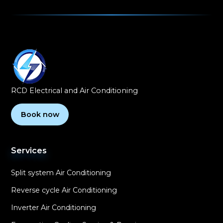
RCD Electrical and Air Conditioning
Book now
Services
Split system Air Conditioning
Reverse cycle Air Conditioning
Inverter Air Conditioning