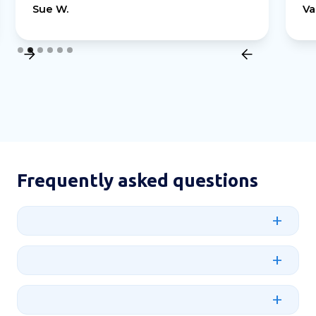
Sue W.
Va
Slide 2 of 6.
Frequently asked questions