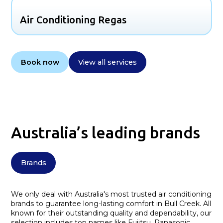
Air Conditioning Regas
Book now
View all services
Australia’s leading brands
Brands
We only deal with Australia's most trusted air conditioning
brands to guarantee long-lasting comfort in Bull Creek. All
known for their outstanding quality and dependability, our
selection includes top names like Fujitsu, Panasonic,