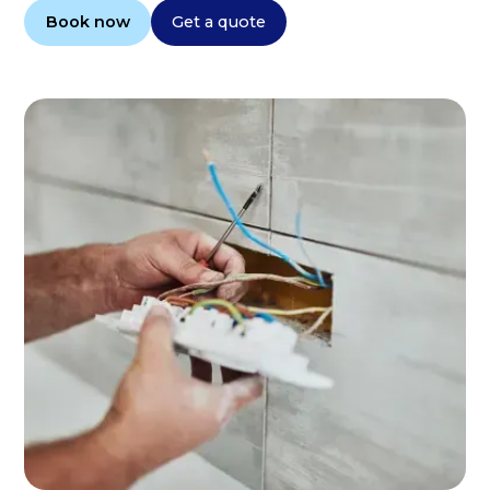
Book now
Get a quote