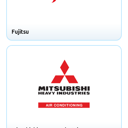
Fujitsu