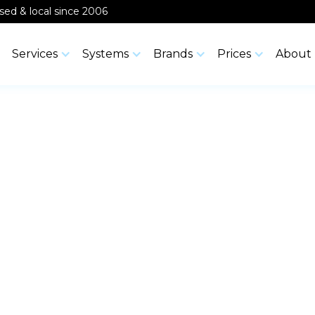
ensed & local since 2006
Services
Systems
Brands
Prices
About