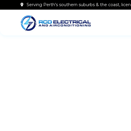
Serving Perth's southern
suburbs & the coast
, lic