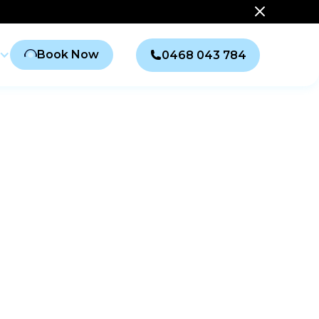
Book Now
0468 043 784