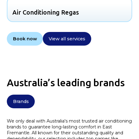
Air Conditioning Regas
Book now
View all services
Australia’s leading brands
Brands
We only deal with Australia's most trusted air conditioning
brands to guarantee long-lasting comfort in East
Fremantle. All known for their outstanding quality and
dependability, our selection includes top names like