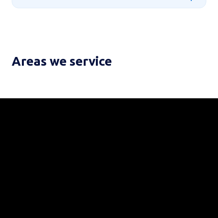
Areas we service