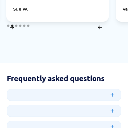
Sue W.
Va
Slide 2 of 6.
Frequently asked questions