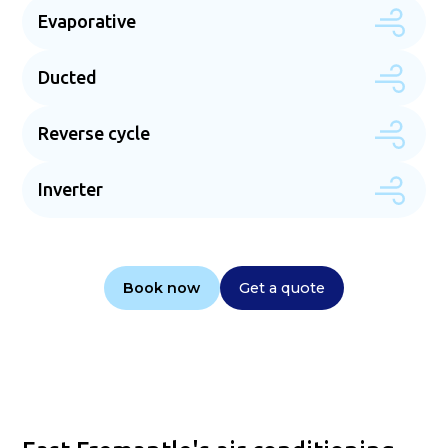
Evaporative
Ducted
Reverse cycle
Inverter
Book now
Get a quote