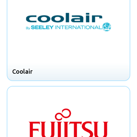
Coolair