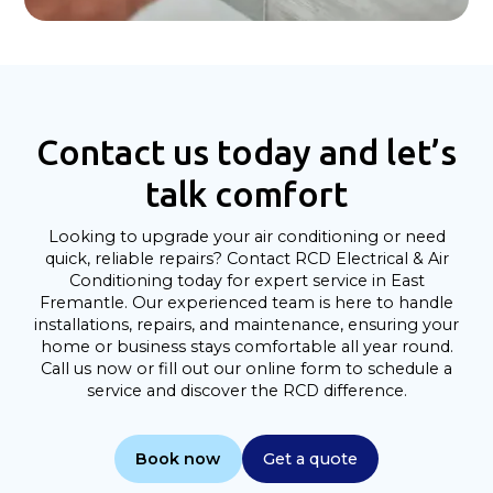
Contact us today and let’s
talk comfort
Looking to upgrade your air conditioning or need
quick, reliable repairs? Contact RCD Electrical & Air
Conditioning today for expert service in East
Fremantle. Our experienced team is here to handle
installations, repairs, and maintenance, ensuring your
home or business stays comfortable all year round.
Call us now or fill out our online form to schedule a
service and discover the RCD difference.
Book now
Get a quote