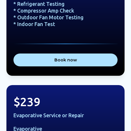
* Refrigerant Testing
* Compressor Amp Check
* Outdoor Fan Motor Testing
* Indoor Fan Test
Book now
$239
Evaporative Service or Repair
Evaporative