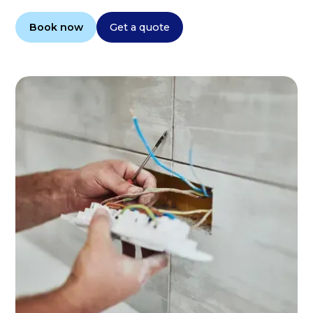
Book now
Get a quote