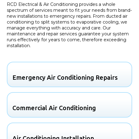
RCD Electrical & Air Conditioning provides a whole
spectrum of services meant to fit your needs from brand-
new installations to emergency repairs. From ducted air
conditioning to split systems to evaporative cooling, we
manage everything with accuracy and care. Our
maintenance and repair services guarantee your system
runs effectively for years to come, therefore exceeding
installation.
Emergency Air Conditioning Repairs
Commercial Air Conditioning
Air Conditioning Installation