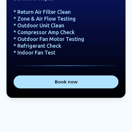
* Return Air Filter Clean
* Zone & Air Flow Testing
* Outdoor Unit Clean
* Compressor Amp Check
* Outdoor Fan Motor Testing
* Refrigerant Check
* Indoor Fan Test
Book now