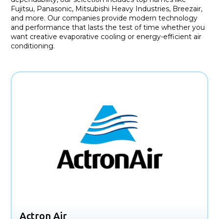
Fujitsu, Panasonic, Mitsubishi Heavy Industries, Breezair,
and more. Our companies provide modern technology
and performance that lasts the test of time whether you
want creative evaporative cooling or energy-efficient air
conditioning.
Actron Air