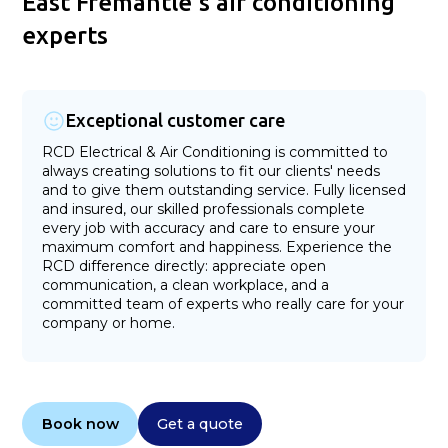
East Fremantle's air conditioning
experts
Exceptional customer care
RCD Electrical & Air Conditioning is committed to
always creating solutions to fit our clients' needs
and to give them outstanding service. Fully licensed
and insured, our skilled professionals complete
every job with accuracy and care to ensure your
maximum comfort and happiness. Experience the
RCD difference directly: appreciate open
communication, a clean workplace, and a
committed team of experts who really care for your
company or home.
Book now
Get a quote