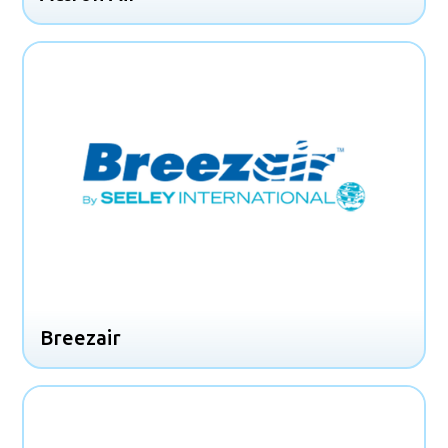
Breezair