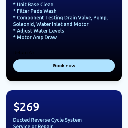
* Unit Base Clean
* Filter Pads Wash
* Component Testing Drain Valve, Pump,
Soleonid, Water Inlet and Motor
* Adjust Water Levels
* Motor Amp Draw
Return Air
Book now
$269
Ducted Reverse Cycle System
Service or Repair