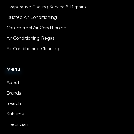
Evaporative Cooling Service & Repairs
Ducted Air Conditioning
Commercial Air Conditioning
Air Conditioning Regas
Air Conditioning Cleaning
Menu
About
Brands
Search
Suburbs
Electrician