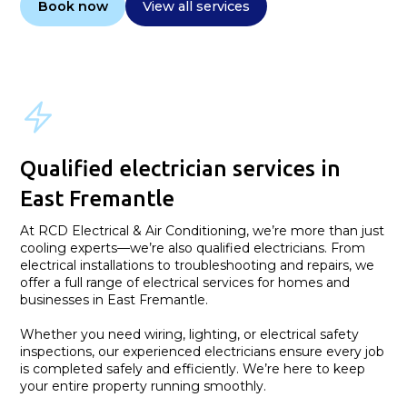
Book now
View all services
Qualified electrician services in
East Fremantle
At RCD Electrical & Air Conditioning, we’re more than just
cooling experts—we’re also qualified electricians. From
electrical installations to troubleshooting and repairs, we
offer a full range of electrical services for homes and
businesses in East Fremantle.
Whether you need wiring, lighting, or electrical safety
inspections, our experienced electricians ensure every job
is completed safely and efficiently. We’re here to keep
your entire property running smoothly.