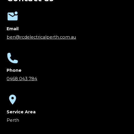
Email
ben@rcdelectricalperth.com.au
Phone
0468 043 784
Service Area
Perth