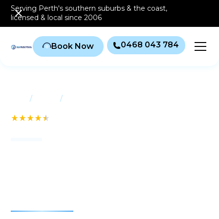
Serving Perth's southern
suburbs & the coast
,
licensed & local since 2006
0468 043 784
Book Now
/
/
Home
Suburbs
East Fremantle
See our 232+ Reviews
Air conditioning East
Fremantle