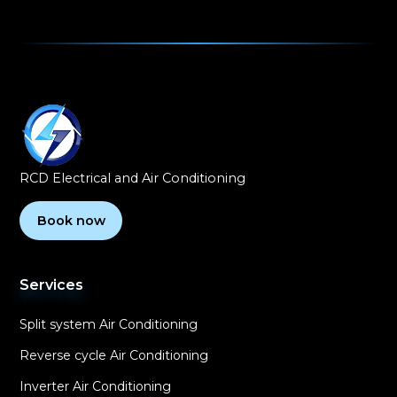
RCD Electrical and Air Conditioning
Book now
Services
Split system Air Conditioning
Reverse cycle Air Conditioning
Inverter Air Conditioning