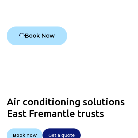
Air conditioning East Fremantle
Book Now
Air conditioning solutions
East Fremantle trusts
Book now
Get a quote