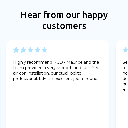
Hear from our happy
customers
Highly recommend RCD - Maurice and the
Se
team provided a very smooth and fuss free
re
air-con installation, punctual, polite,
ho
professional, tidy, an excellent job all round.
de
qu
an