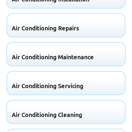
Air Conditioning Repairs
Air Conditioning Maintenance
Air Conditioning Servicing
Air Conditioning Cleaning