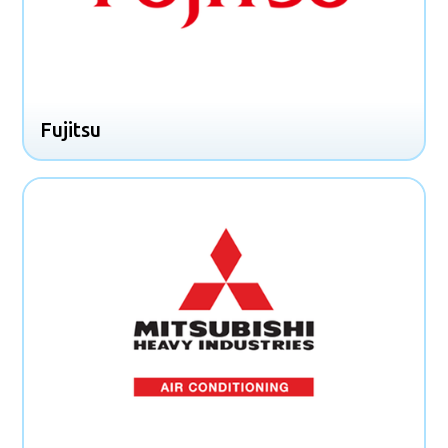
Fujitsu