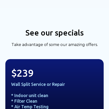
See our specials
Take advantage of some our amazing offers.
$239
Wall Split Service or Repair
* Indoor unit clean
* Filter Clean
* Air Temp Testing