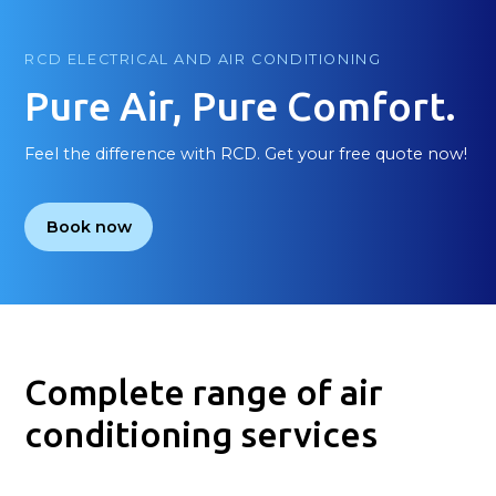
RCD ELECTRICAL AND AIR CONDITIONING
Pure Air, Pure Comfort.
Feel the difference with RCD. Get your free quote now!
Book now
Complete range of air
conditioning services