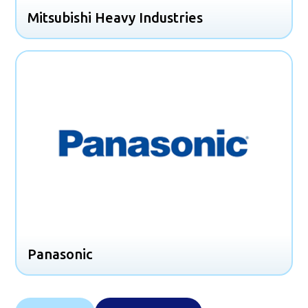
Mitsubishi Heavy Industries
Panasonic