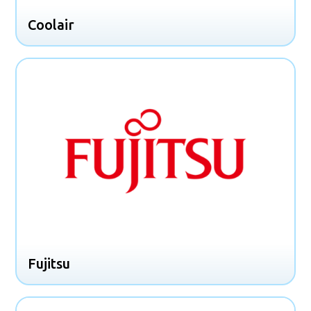
Coolair
Fujitsu