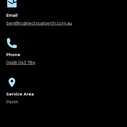
Email
ben@rcdelectricalperth.com.au
Phone
0468 043 784
Service Area
Perth