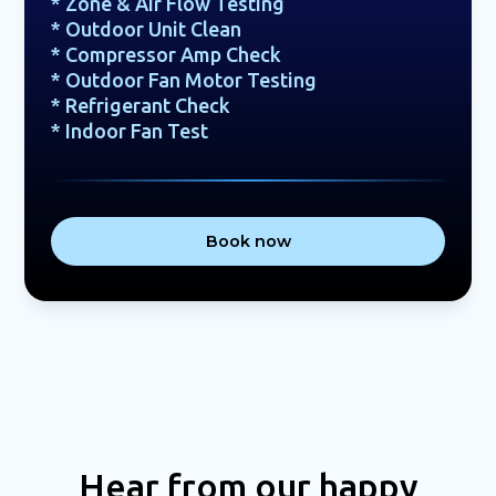
* Zone & Air Flow Testing
* Outdoor Unit Clean
* Compressor Amp Check
* Outdoor Fan Motor Testing
* Refrigerant Check
* Indoor Fan Test
Book now
Hear from our happy