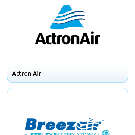
Actron Air