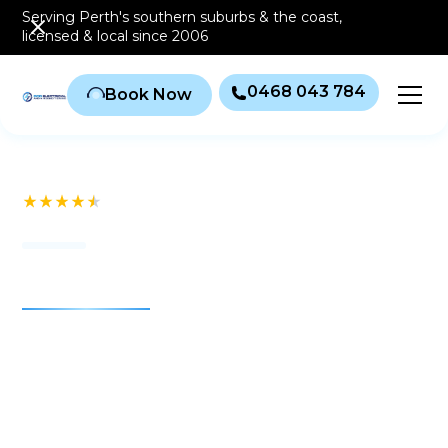
Serving Perth's southern
suburbs & the coast
,
licensed & local since 2006
0468 043 784
Book Now
See our 232+ Reviews
Air conditioning Perth
RCD Electrical & Air
Conditioning
For more than 20 years, RCD Electrical & Air