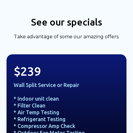
See our specials
Take advantage of some our amazing offers.
$239
Wall Split Service or Repair
* Indoor unit clean
* Filter Clean
* Air Temp Testing
* Refrigerant Testing
* Compressor Amp Check
* Outdoor Fan Motor Testing