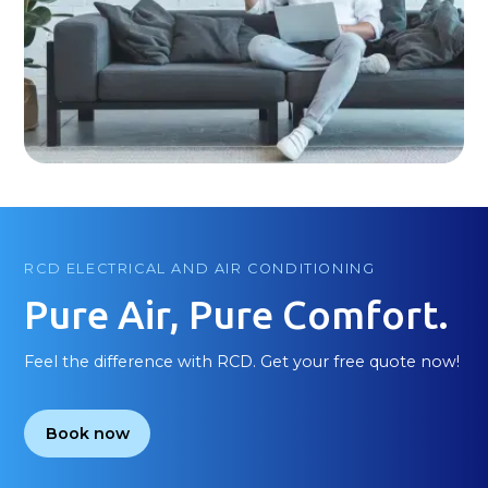
RCD ELECTRICAL AND AIR CONDITIONING
Pure Air, Pure Comfort.
Feel the difference with RCD. Get your free quote now!
Book now