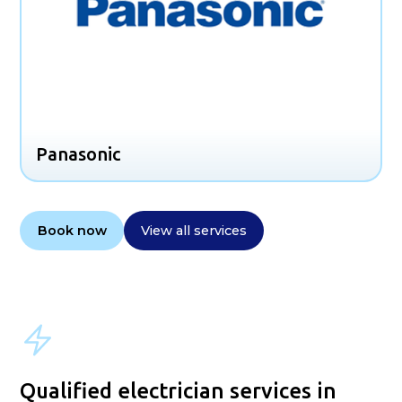
Panasonic
Book now
View all services
Qualified electrician services in