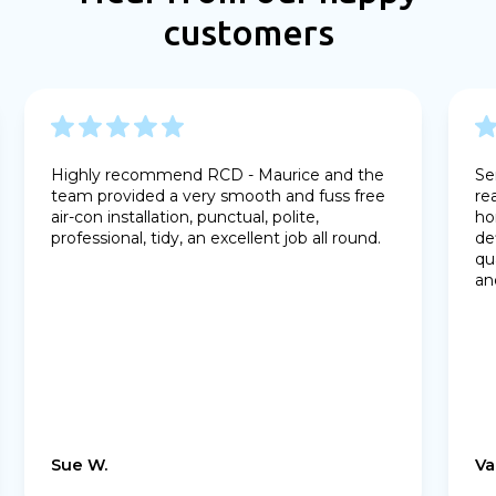
customers
Highly recommend RCD - Maurice and the
Se
team provided a very smooth and fuss free
re
air-con installation, punctual, polite,
ho
professional, tidy, an excellent job all round.
de
qu
an
Sue W.
Va