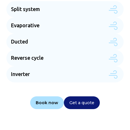
Split system
Evaporative
Ducted
Reverse cycle
Inverter
Book now
Get a quote