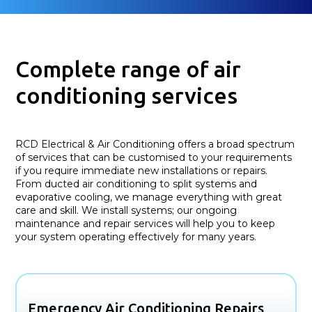
Complete range of air
conditioning services
RCD Electrical & Air Conditioning offers a broad spectrum
of services that can be customised to your requirements
if you require immediate new installations or repairs.
From ducted air conditioning to split systems and
evaporative cooling, we manage everything with great
care and skill. We install systems; our ongoing
maintenance and repair services will help you to keep
your system operating effectively for many years.
Emergency Air Conditioning Repairs