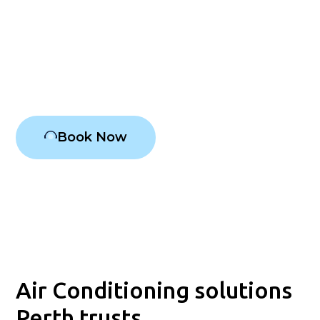
Conditioning has been ensuring year-round comfort in
Perth's homes and stores. From the sweltering
summer sun to the frigid winter nights, we are
professionals at providing consistent air conditioning
solutions prioritising your happiness.
Book Now
Air Conditioning solutions
Perth trusts