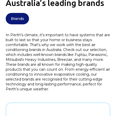
Australia’s leading brands
Brands
In Perth's climate, it's important to have systems that are
built to last so that your home or business stays
comfortable. That's why we work with the best air
conditioning brands in Australia. Check out our selection,
which includes well-known brands like Fujitsu, Panasonic,
Mitsubishi Heavy Industries, Breezair, and many more.
These brands are all known for making high-quality
products that you can count on. From energy-efficient air
conditioning to innovative evaporative cooling, our
selected brands are recognised for their cutting-edge
technology and long-lasting performance, perfect for
Perth’s unique weather.