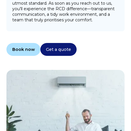
utmost standard. As soon as you reach out to us,
you'll experience the RCD difference—transparent
communication, a tidy work environment, and a
team that truly prioritises your comfort.
Book now
Get a quote