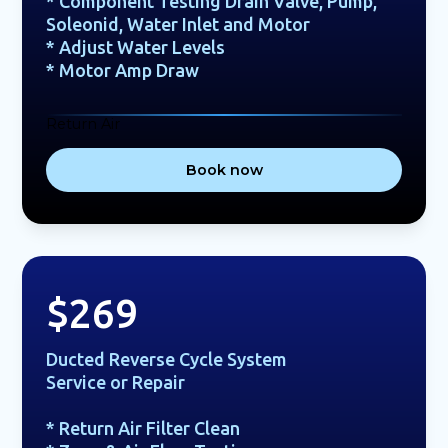
* Component Testing Drain Valve, Pump,
Soleonid, Water Inlet and Motor
* Adjust Water Levels
* Motor Amp Draw
Return Air
Book now
$269
Ducted Reverse Cycle System
Service or Repair
* Return Air Filter Clean