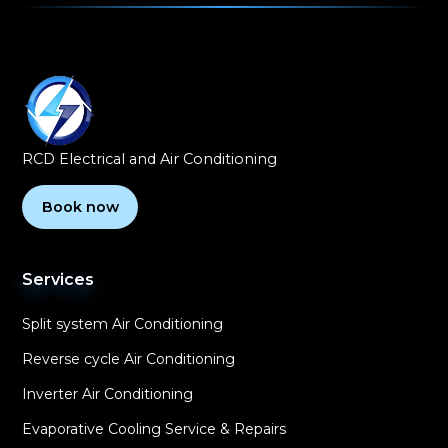
RCD Electrical and Air Conditioning
Book now
Services
Split system Air Conditioning
Reverse cycle Air Conditioning
Inverter Air Conditioning
Evaporative Cooling Service & Repairs