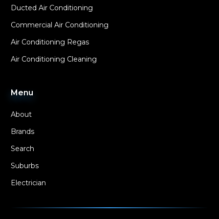
Ducted Air Conditioning
Commercial Air Conditioning
Air Conditioning Regas
Air Conditioning Cleaning
Menu
About
Brands
Search
Suburbs
Electrician