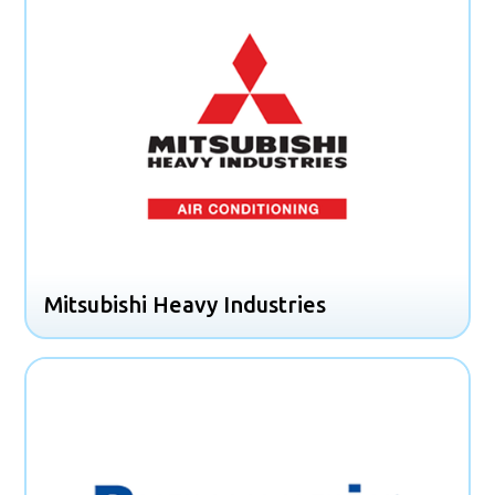
Mitsubishi Heavy Industries