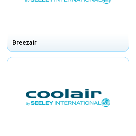
Breezair