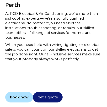
Perth
At RCD Electrical & Air Conditioning, we’re more than
just cooling experts—we’re also fully qualified
electricians. No matter if you need electrical
installations, troubleshooting, or repairs, our skilled
team offers a full range of services for homes and
businesses.
When you need help with wiring, lighting, or electrical
safety, you can count on our skilled electricians to get
the job done right. Our all-inclusive services make sure
that your property always works perfectly.
Book now
Get a quote