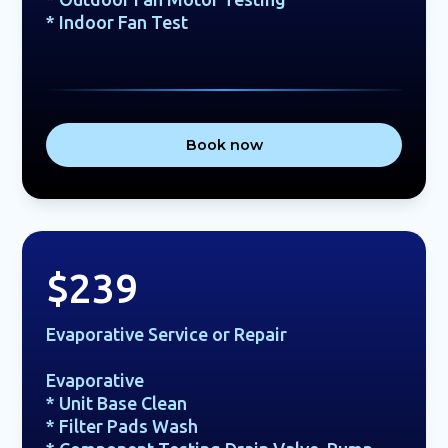
* Indoor Fan Test
Book now
$239
Evaporative Service or Repair
Evaporative
* Unit Base Clean
* Filter Pads Wash