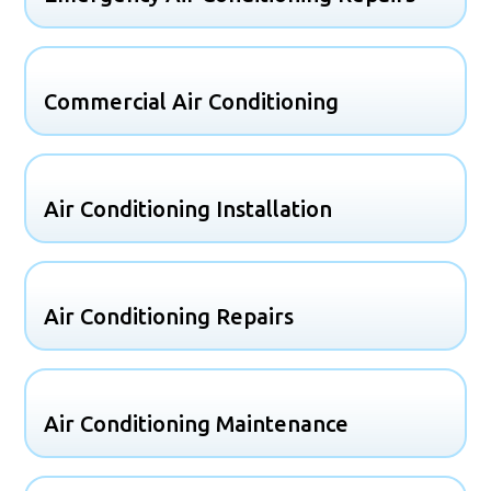
Commercial Air Conditioning
Air Conditioning Installation
Air Conditioning Repairs
Air Conditioning Maintenance