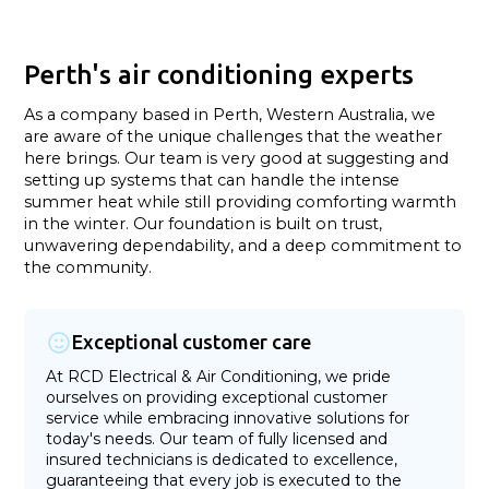
Perth's air conditioning experts
As a company based in Perth, Western Australia, we
are aware of the unique challenges that the weather
here brings. Our team is very good at suggesting and
setting up systems that can handle the intense
summer heat while still providing comforting warmth
in the winter. Our foundation is built on trust,
unwavering dependability, and a deep commitment to
the community.
Exceptional customer care
At RCD Electrical & Air Conditioning, we pride
ourselves on providing exceptional customer
service while embracing innovative solutions for
today's needs. Our team of fully licensed and
insured technicians is dedicated to excellence,
guaranteeing that every job is executed to the