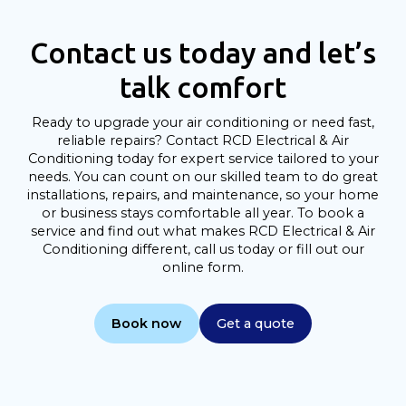
Contact us today and let’s
talk comfort
Ready to upgrade your air conditioning or need fast,
reliable repairs? Contact RCD Electrical & Air
Conditioning today for expert service tailored to your
needs. You can count on our skilled team to do great
installations, repairs, and maintenance, so your home
or business stays comfortable all year. To book a
service and find out what makes RCD Electrical & Air
Conditioning different, call us today or fill out our
online form.
Book now
Get a quote