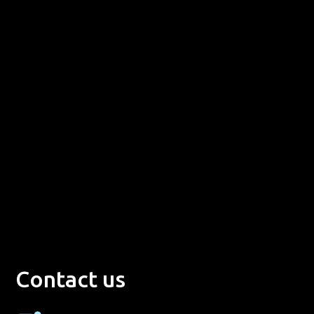
Contact us