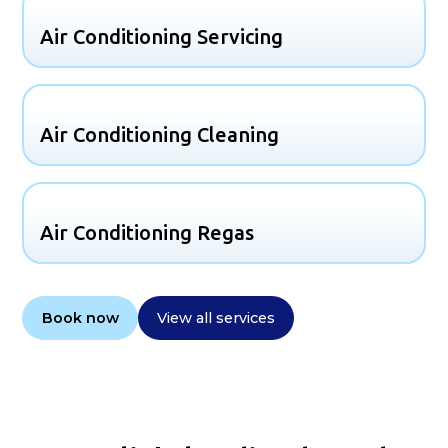
Air Conditioning Servicing
Air Conditioning Cleaning
Air Conditioning Regas
Book now
View all services