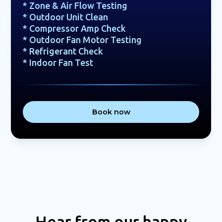
* Zone & Air Flow Testing
* Outdoor Unit Clean
* Compressor Amp Check
* Outdoor Fan Motor Testing
* Refrigerant Check
* Indoor Fan Test
Book now
Hear from our happy