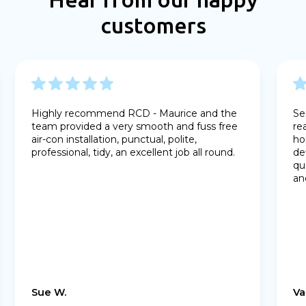
customers
Highly recommend RCD - Maurice and the
Se
team provided a very smooth and fuss free
re
air-con installation, punctual, polite,
ho
professional, tidy, an excellent job all round.
de
qu
an
Sue W.
Va