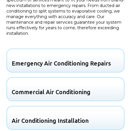
new installations to emergency repairs. From ducted air
conditioning to split systems to evaporative cooling, we
manage everything with accuracy and care. Our
maintenance and repair services guarantee your system
runs effectively for years to come, therefore exceeding
installation.
Emergency Air Conditioning Repairs
Commercial Air Conditioning
Air Conditioning Installation