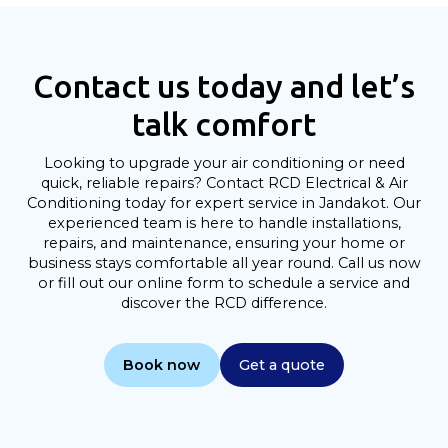
Contact us today and let’s
talk comfort
Looking to upgrade your air conditioning or need
quick, reliable repairs? Contact RCD Electrical & Air
Conditioning today for expert service in Jandakot. Our
experienced team is here to handle installations,
repairs, and maintenance, ensuring your home or
business stays comfortable all year round. Call us now
or fill out our online form to schedule a service and
discover the RCD difference.
Book now
Get a quote