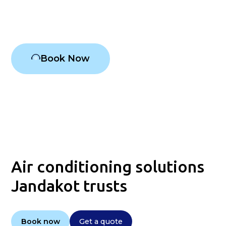
Air conditioning Jandakot
Book Now
Air conditioning solutions
Jandakot trusts
Book now
Get a quote