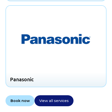
Panasonic
Book now
View all services