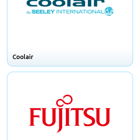
Coolair