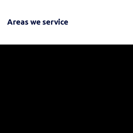
Areas we service