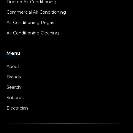
Ducted Air Conditioning
Commercial Air Conditioning
Air Conditioning Regas
Air Conditioning Cleaning
Menu
About
Brands
Search
Suburbs
Electrician