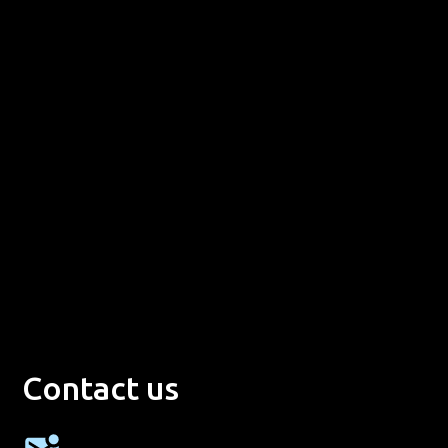
Contact us