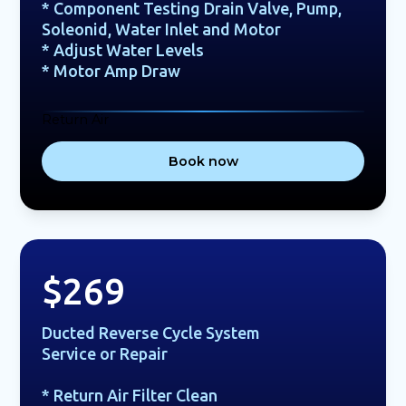
* Component Testing Drain Valve, Pump,
Soleonid, Water Inlet and Motor
* Adjust Water Levels
* Motor Amp Draw
Return Air
Book now
$269
Ducted Reverse Cycle System
Service or Repair
* Return Air Filter Clean