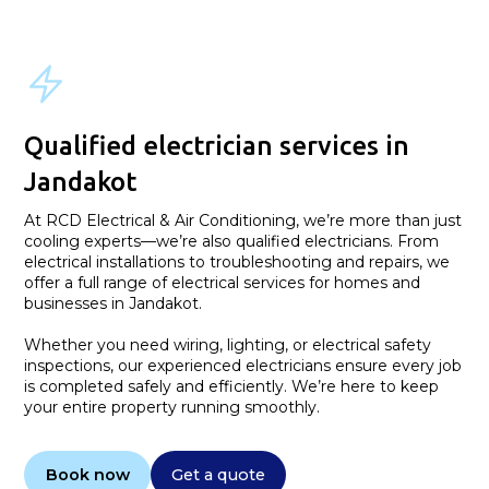
Qualified electrician services in
Jandakot
At RCD Electrical & Air Conditioning, we’re more than just
cooling experts—we’re also qualified electricians. From
electrical installations to troubleshooting and repairs, we
offer a full range of electrical services for homes and
businesses in Jandakot.
Whether you need wiring, lighting, or electrical safety
inspections, our experienced electricians ensure every job
is completed safely and efficiently. We’re here to keep
your entire property running smoothly.
Book now
Get a quote