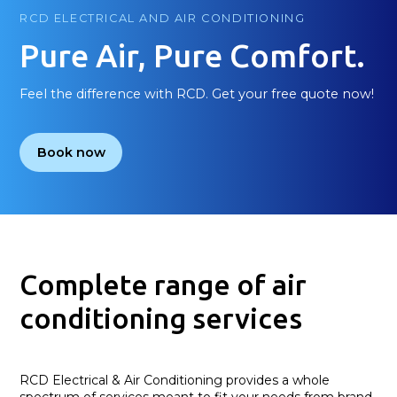
RCD ELECTRICAL AND AIR CONDITIONING
Pure Air, Pure Comfort.
Feel the difference with RCD. Get your free quote now!
Book now
Complete range of air
conditioning services
RCD Electrical & Air Conditioning provides a whole
spectrum of services meant to fit your needs from brand-