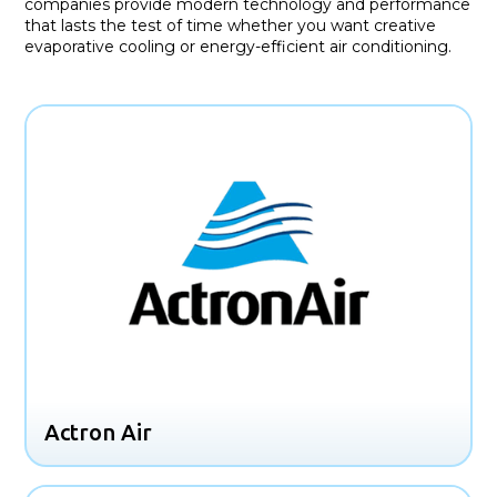
companies provide modern technology and performance
that lasts the test of time whether you want creative
evaporative cooling or energy-efficient air conditioning.
Actron Air