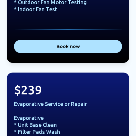
* Outdoor Fan Motor Testing
* Indoor Fan Test
Book now
$239
Evaporative Service or Repair
Evaporative
* Unit Base Clean
* Filter Pads Wash