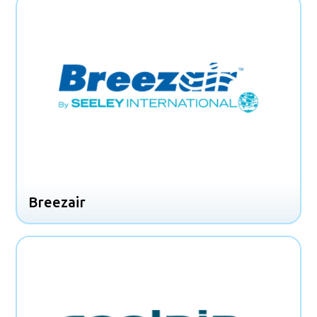
Breezair