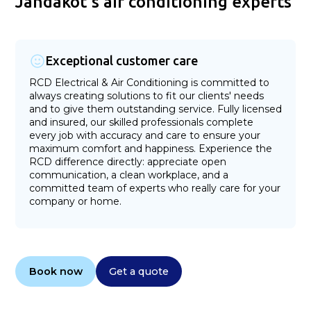
Jandakot's air conditioning experts
Exceptional customer care
RCD Electrical & Air Conditioning is committed to
always creating solutions to fit our clients' needs
and to give them outstanding service. Fully licensed
and insured, our skilled professionals complete
every job with accuracy and care to ensure your
maximum comfort and happiness. Experience the
RCD difference directly: appreciate open
communication, a clean workplace, and a
committed team of experts who really care for your
company or home.
Book now
Get a quote