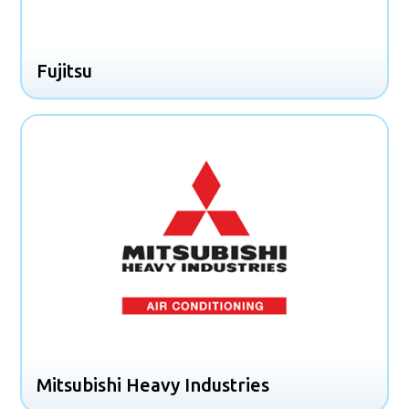
Fujitsu
Mitsubishi Heavy Industries