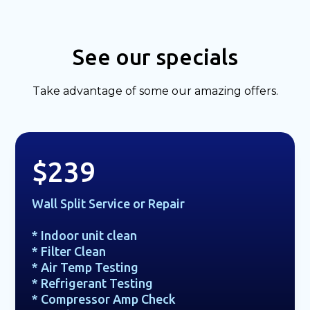
See our specials
Take advantage of some our amazing offers.
$239
Wall Split Service or Repair
* Indoor unit clean
* Filter Clean
* Air Temp Testing
* Refrigerant Testing
* Compressor Amp Check