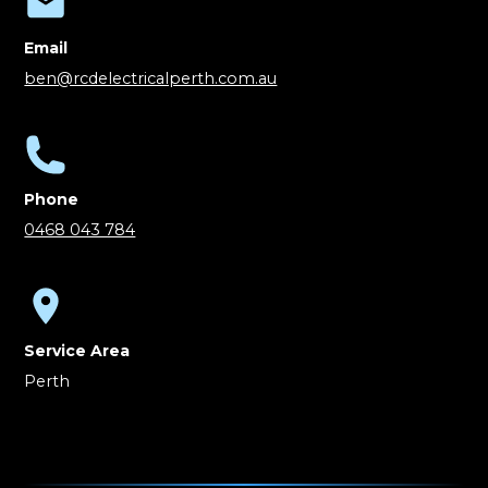
Email
ben@rcdelectricalperth.com.au
Phone
0468 043 784
Service Area
Perth