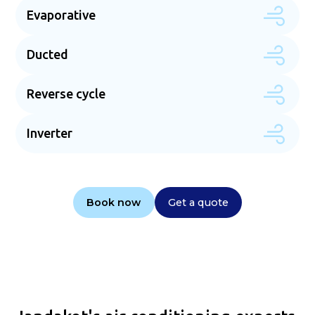
Evaporative
Ducted
Reverse cycle
Inverter
Book now
Get a quote