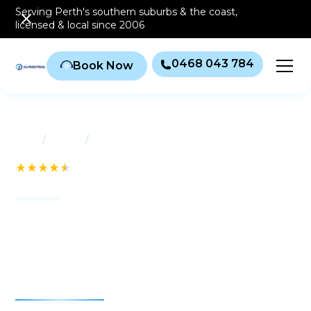
Serving Perth's southern
suburbs & the coast
,
licensed & local since 2006
0468 043 784
Book Now
/
/
Home
Suburbs
Jandakot
See our 232+ Reviews
Air conditioning
Jandakot