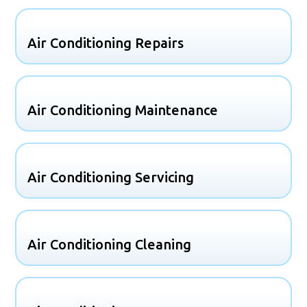
Air Conditioning Repairs
Air Conditioning Maintenance
Air Conditioning Servicing
Air Conditioning Cleaning