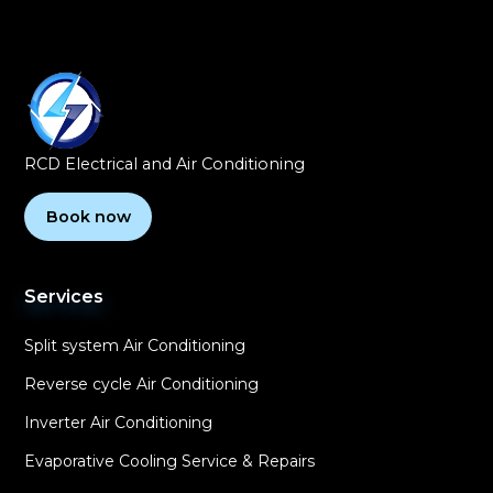
RCD Electrical and Air Conditioning
Book now
Services
Split system Air Conditioning
Reverse cycle Air Conditioning
Inverter Air Conditioning
Evaporative Cooling Service & Repairs