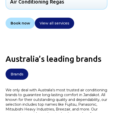
Air Conditioning Regas
Book now
View all services
Australia’s leading brands
Brands
We only deal with Australia's most trusted air conditioning
brands to guarantee long-lasting comfort in Jandakot. All
known for their outstanding quality and dependability, our
selection includes top names like Fujitsu, Panasonic,
Mitsubishi Heavy Industries, Breezair, and more. Our