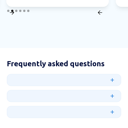
Slide 2 of 6.
Frequently asked questions