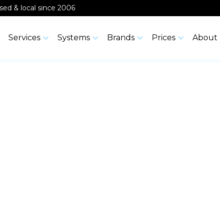
ensed & local since 2006
Services
Systems
Brands
Prices
About