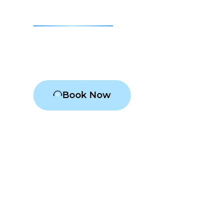
Medina
Air conditioning Medina
Book Now