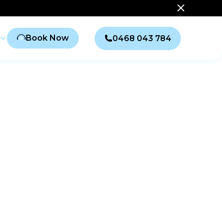
Book Now
0468 043 784