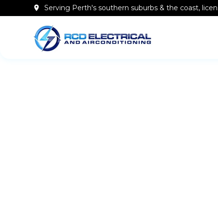
Serving Perth's southern
suburbs & the coast
, lic