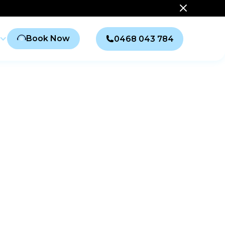
Book Now
0468 043 784