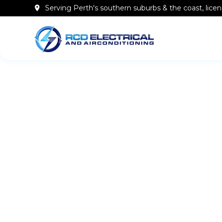
Serving Perth's southern
suburbs & the coast
, lic