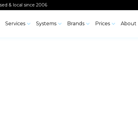
ensed & local since 2006
Services
Systems
Brands
Prices
About