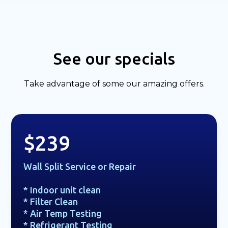
See our specials
Take advantage of some our amazing offers.
$239
Wall Split Service or Repair
* Indoor unit clean
* Filter Clean
* Air Temp Testing
* Refrigerant Testing