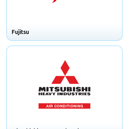
Fujitsu