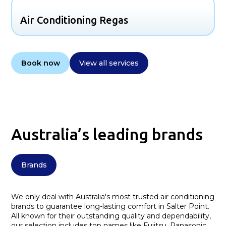
Air Conditioning Regas
Book now
View all services
Australia’s leading brands
Brands
We only deal with Australia's most trusted air conditioning
brands to guarantee long-lasting comfort in Salter Point.
All known for their outstanding quality and dependability,
our selection includes top names like Fujitsu, Panasonic,