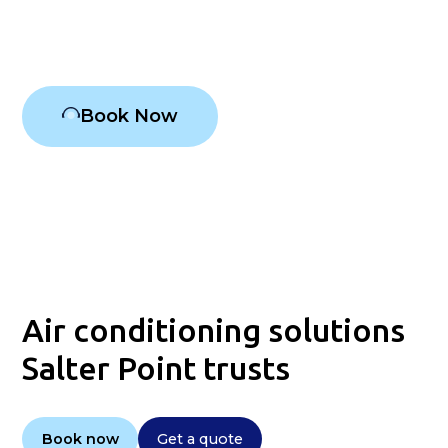
Air conditioning Salter Point
Book Now
Air conditioning solutions
Salter Point trusts
Book now
Get a quote