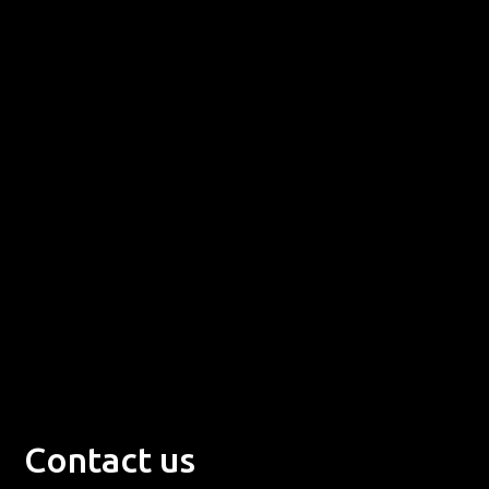
Contact us