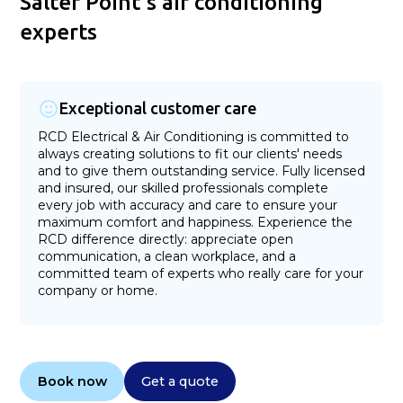
Salter Point's air conditioning
experts
Exceptional customer care
RCD Electrical & Air Conditioning is committed to
always creating solutions to fit our clients' needs
and to give them outstanding service. Fully licensed
and insured, our skilled professionals complete
every job with accuracy and care to ensure your
maximum comfort and happiness. Experience the
RCD difference directly: appreciate open
communication, a clean workplace, and a
committed team of experts who really care for your
company or home.
Book now
Get a quote