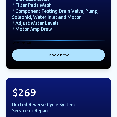
* Filter Pads Wash
* Component Testing Drain Valve, Pump,
Soleonid, Water Inlet and Motor
* Adjust Water Levels
* Motor Amp Draw
Return Air
Book now
$269
Ducted Reverse Cycle System
Service or Repair