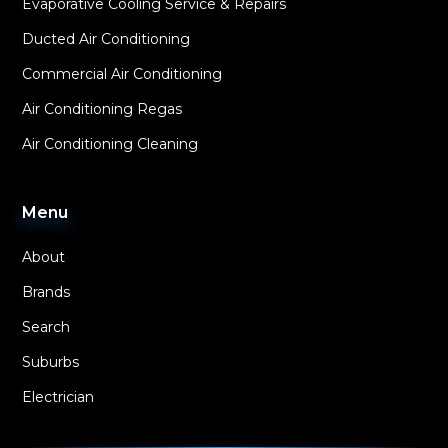
Evaporative Cooling Service & Repairs
Ducted Air Conditioning
Commercial Air Conditioning
Air Conditioning Regas
Air Conditioning Cleaning
Menu
About
Brands
Search
Suburbs
Electrician