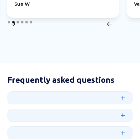
Sue W.
Va
Slide 2 of 6.
Frequently asked questions