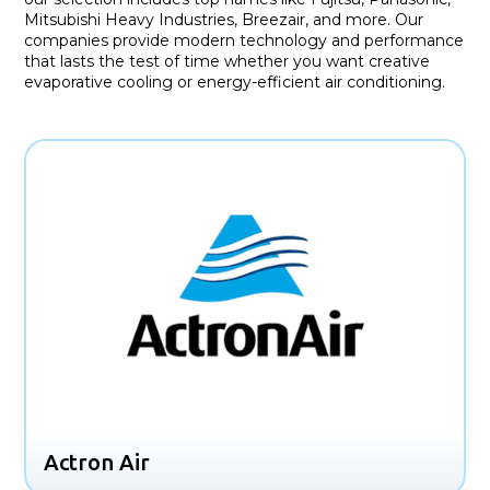
Mitsubishi Heavy Industries, Breezair, and more. Our
companies provide modern technology and performance
that lasts the test of time whether you want creative
evaporative cooling or energy-efficient air conditioning.
Actron Air