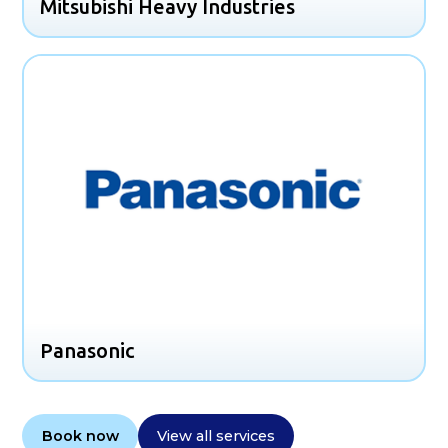
Mitsubishi Heavy Industries
Panasonic
Book now
View all services