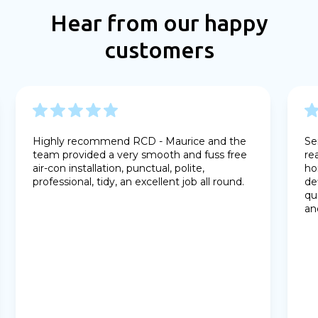
Hear from our happy
customers
Highly recommend RCD - Maurice and the
Se
team provided a very smooth and fuss free
re
air-con installation, punctual, polite,
ho
professional, tidy, an excellent job all round.
de
qu
an