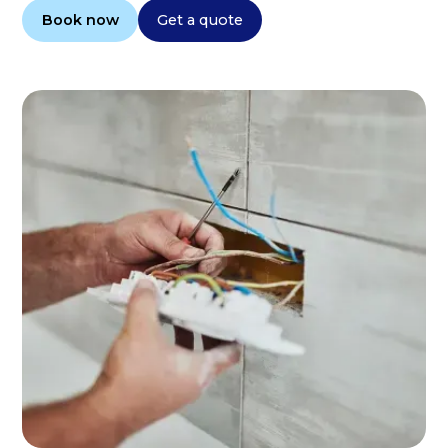
Book now
Get a quote