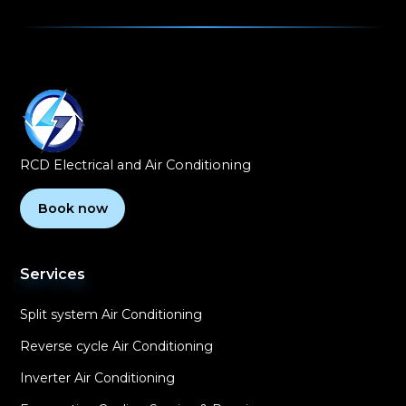
RCD Electrical and Air Conditioning
Book now
Services
Split system Air Conditioning
Reverse cycle Air Conditioning
Inverter Air Conditioning