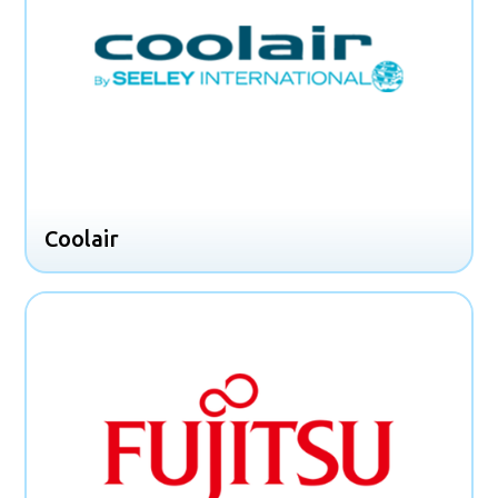
Coolair