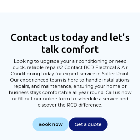
Contact us today and let’s
talk comfort
Looking to upgrade your air conditioning or need
quick, reliable repairs? Contact RCD Electrical & Air
Conditioning today for expert service in Salter Point.
Our experienced team is here to handle installations,
repairs, and maintenance, ensuring your home or
business stays comfortable all year round. Call us now
or fill out our online form to schedule a service and
discover the RCD difference.
Book now
Get a quote