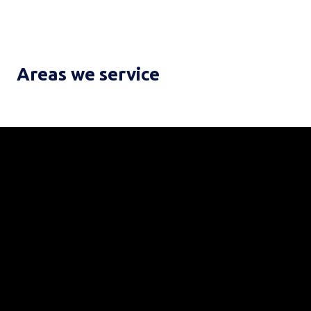
Areas we service