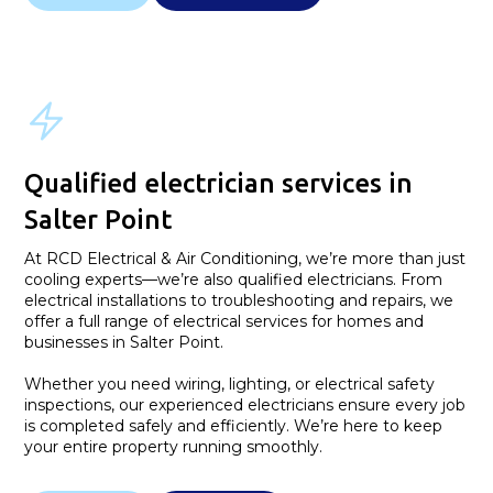
Qualified electrician services in
Salter Point
At RCD Electrical & Air Conditioning, we’re more than just
cooling experts—we’re also qualified electricians. From
electrical installations to troubleshooting and repairs, we
offer a full range of electrical services for homes and
businesses in Salter Point.
Whether you need wiring, lighting, or electrical safety
inspections, our experienced electricians ensure every job
is completed safely and efficiently. We’re here to keep
your entire property running smoothly.