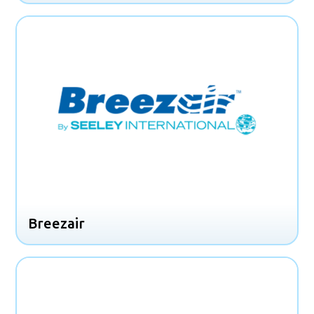
Breezair