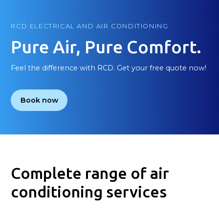
RCD ELECTRICAL AND AIR CONDITIONING
Pure Air, Pure Comfort.
Feel the difference with RCD. Get your free quote now!
Book now
Complete range of air
conditioning services