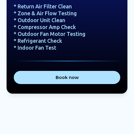
* Return Air Filter Clean
* Zone & Air Flow Testing
* Outdoor Unit Clean
* Compressor Amp Check
* Outdoor Fan Motor Testing
* Refrigerant Check
* Indoor Fan Test
Book now