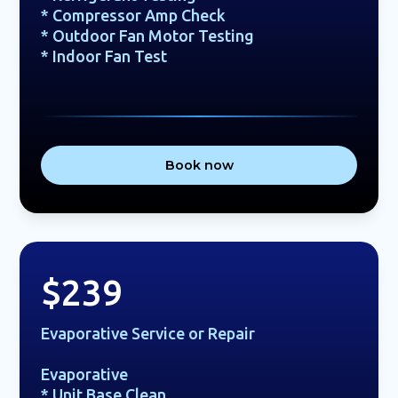
* Compressor Amp Check
* Outdoor Fan Motor Testing
* Indoor Fan Test
Book now
$239
Evaporative Service or Repair
Evaporative
* Unit Base Clean