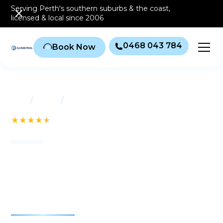
Serving Perth's southern
suburbs & the coast
,
licensed & local since 2006
0468 043 784
Book Now
/
/
Home
Suburbs
Salter Point
See our 232+ Reviews
Air conditioning Salter
Point