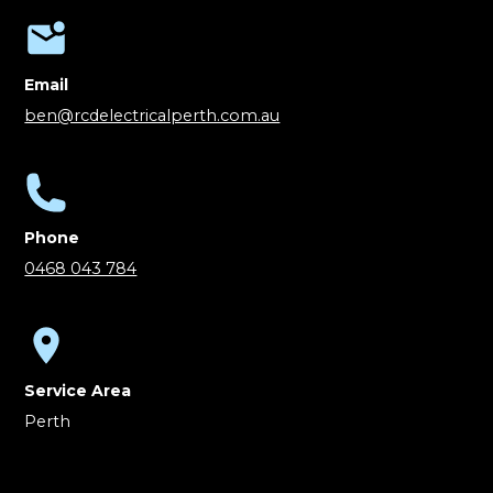
Email
ben@rcdelectricalperth.com.au
Phone
0468 043 784
Service Area
Perth