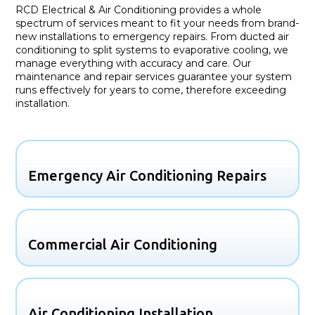
RCD Electrical & Air Conditioning provides a whole
spectrum of services meant to fit your needs from brand-
new installations to emergency repairs. From ducted air
conditioning to split systems to evaporative cooling, we
manage everything with accuracy and care. Our
maintenance and repair services guarantee your system
runs effectively for years to come, therefore exceeding
installation.
Emergency Air Conditioning Repairs
Commercial Air Conditioning
Air Conditioning Installation