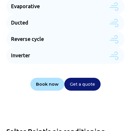
Evaporative
Ducted
Reverse cycle
Inverter
Book now
Get a quote