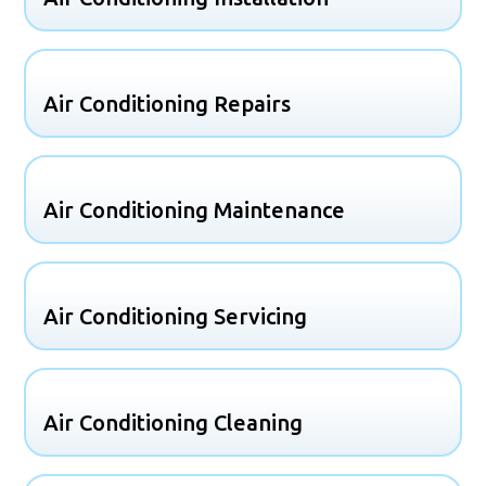
Air Conditioning Repairs
Air Conditioning Maintenance
Air Conditioning Servicing
Air Conditioning Cleaning