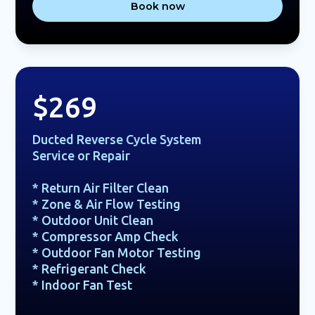
Book now
$269
Ducted Reverse Cycle System
Service or Repair
* Return Air Filter Clean
* Zone & Air Flow Testing
* Outdoor Unit Clean
* Compressor Amp Check
* Outdoor Fan Motor Testing
* Refrigerant Check
* Indoor Fan Test