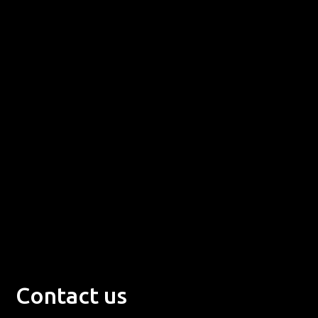
Contact us