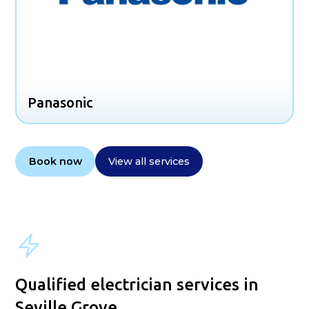
Panasonic
Book now
View all services
Qualified electrician services in
Seville Grove