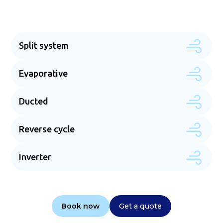
Split system
Evaporative
Ducted
Reverse cycle
Inverter
Book now
Get a quote