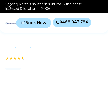
Serving Perth's southern
suburbs & the coast
,
licensed & local since 2006
0468 043 784
Book Now
/
/
Home
Suburbs
Seville Grove
See our 232+ Reviews
Air conditioning Seville
Grove