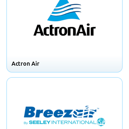
Actron Air