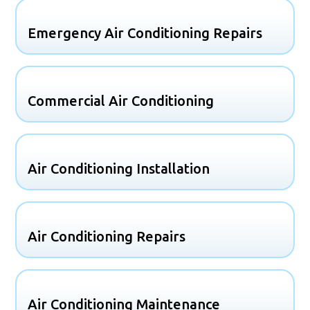
Emergency Air Conditioning Repairs
Commercial Air Conditioning
Air Conditioning Installation
Air Conditioning Repairs
Air Conditioning Maintenance