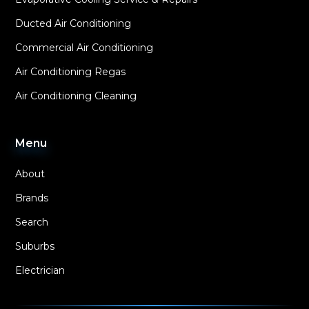
Ducted Air Conditioning
Commercial Air Conditioning
Air Conditioning Regas
Air Conditioning Cleaning
Menu
About
Brands
Search
Suburbs
Electrician