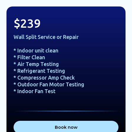
$239
Wall Split Service or Repair
* Indoor unit clean
* Filter Clean
* Air Temp Testing
* Refrigerant Testing
* Compressor Amp Check
* Outdoor Fan Motor Testing
* Indoor Fan Test
Book now