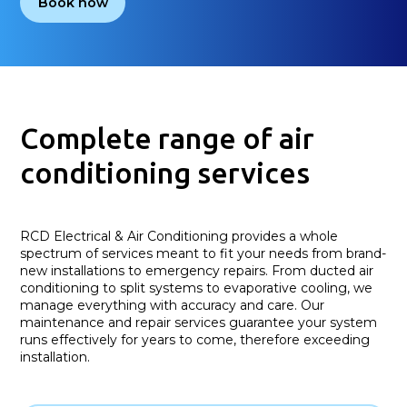
Book now
Complete range of air
conditioning services
RCD Electrical & Air Conditioning provides a whole
spectrum of services meant to fit your needs from brand-
new installations to emergency repairs. From ducted air
conditioning to split systems to evaporative cooling, we
manage everything with accuracy and care. Our
maintenance and repair services guarantee your system
runs effectively for years to come, therefore exceeding
installation.