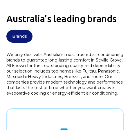
Australia’s leading brands
Brands
We only deal with Australia's most trusted air conditioning
brands to guarantee long-lasting comfort in Seville Grove.
All known for their outstanding quality and dependability,
our selection includes top names like Fujitsu, Panasonic,
Mitsubishi Heavy Industries, Breezair, and more. Our
companies provide modern technology and performance
that lasts the test of time whether you want creative
evaporative cooling or energy-efficient air conditioning.