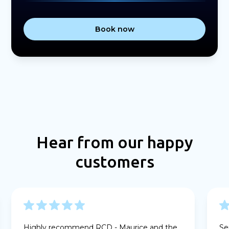
Book now
Hear from our happy
customers
Highly recommend RCD - Maurice and the
Se