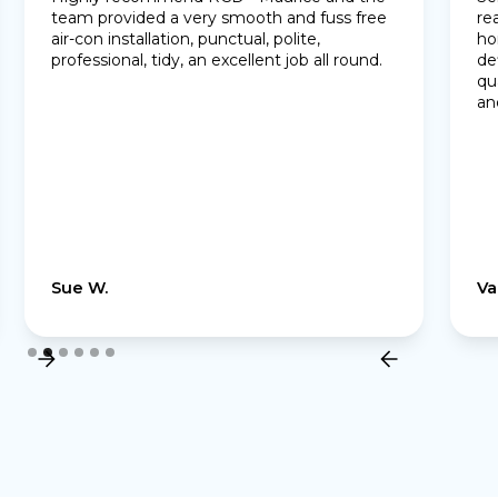
team provided a very smooth and fuss free
re
air-con installation, punctual, polite,
ho
professional, tidy, an excellent job all round.
de
qu
an
Sue W.
Va
Slide 2 of 6.