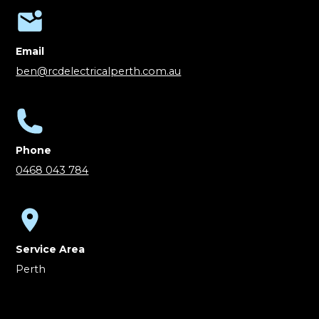
Email
ben@rcdelectricalperth.com.au
Phone
0468 043 784
Service Area
Perth