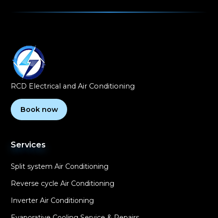
RCD Electrical and Air Conditioning
Book now
Services
Split system Air Conditioning
Reverse cycle Air Conditioning
Inverter Air Conditioning
Evaporative Cooling Service & Repairs