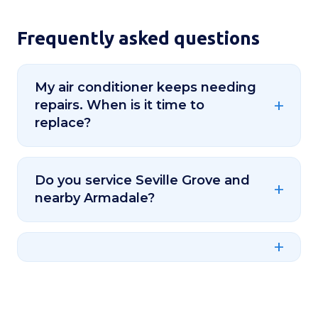
Frequently asked questions
My air conditioner keeps needing
repairs. When is it time to
replace?
Do you service Seville Grove and
nearby Armadale?