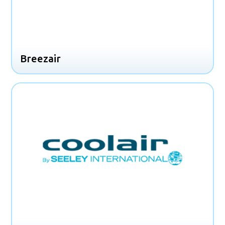
Breezair