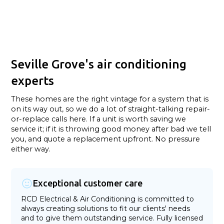
Seville Grove's air conditioning
experts
These homes are the right vintage for a system that is
on its way out, so we do a lot of straight-talking repair-
or-replace calls here. If a unit is worth saving we
service it; if it is throwing good money after bad we tell
you, and quote a replacement upfront. No pressure
either way.
Exceptional customer care
RCD Electrical & Air Conditioning is committed to
always creating solutions to fit our clients' needs
and to give them outstanding service. Fully licensed