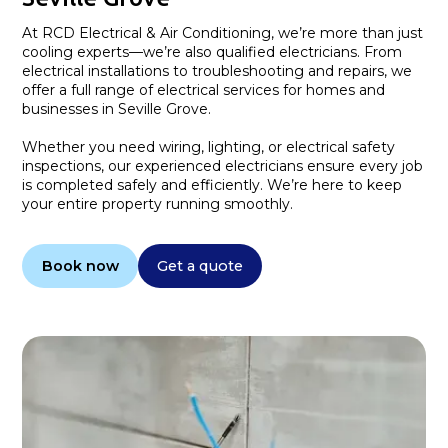
At RCD Electrical & Air Conditioning, we’re more than just
cooling experts—we’re also qualified electricians. From
electrical installations to troubleshooting and repairs, we
offer a full range of electrical services for homes and
businesses in Seville Grove.
Whether you need wiring, lighting, or electrical safety
inspections, our experienced electricians ensure every job
is completed safely and efficiently. We’re here to keep
your entire property running smoothly.
Book now
Get a quote