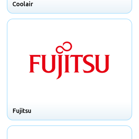
Coolair
Fujitsu