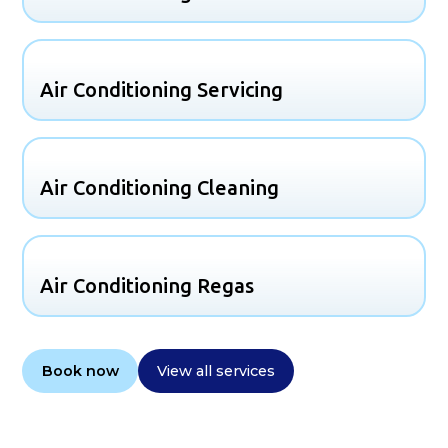
Air Conditioning Servicing
Air Conditioning Cleaning
Air Conditioning Regas
Book now
View all services