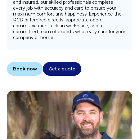
and insured, our skilled professionals complete
every job with accuracy and care to ensure your
maximum comfort and happiness. Experience the
RCD difference directly: appreciate open
communication, a clean workplace, and a
committed team of experts who really care for your
company or home.
Book now
Get a quote