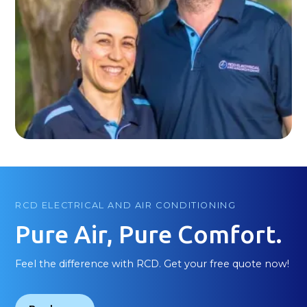
RCD ELECTRICAL AND AIR CONDITIONING
Pure Air, Pure Comfort.
Feel the difference with RCD. Get your free quote now!