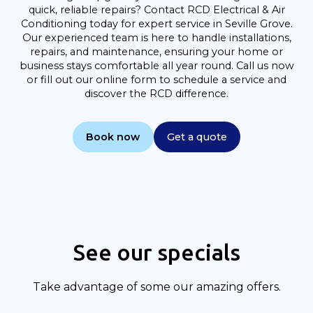
quick, reliable repairs? Contact RCD Electrical & Air
Conditioning today for expert service in Seville Grove.
Our experienced team is here to handle installations,
repairs, and maintenance, ensuring your home or
business stays comfortable all year round. Call us now
or fill out our online form to schedule a service and
discover the RCD difference.
Book now
Get a quote
See our specials
Take advantage of some our amazing offers.