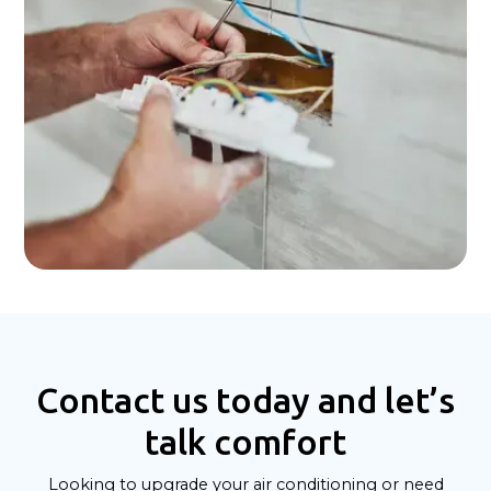
Contact us today and let’s
talk comfort
Looking to upgrade your air conditioning or need