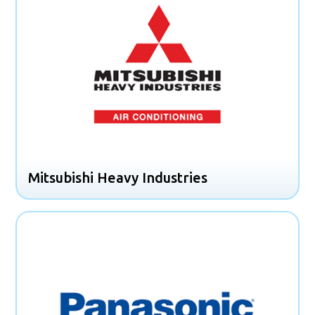
Mitsubishi Heavy Industries