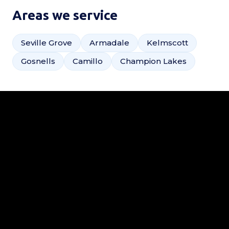
Areas we service
Seville Grove
Armadale
Kelmscott
Gosnells
Camillo
Champion Lakes