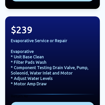
$239
Evaporative Service or Repair
Evaporative
* Unit Base Clean
* Filter Pads Wash
* Component Testing Drain Valve, Pump,
Soleonid, Water Inlet and Motor
* Adjust Water Levels
* Motor Amp Draw
Return Air